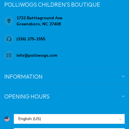
POLLIWOGS CHILDREN'S BOUTIQUE
1722 Battleground Ave
Greensboro, NC 27408
(336) 275-1555
info@polliwogs.com
INFORMATION
OPENING HOURS