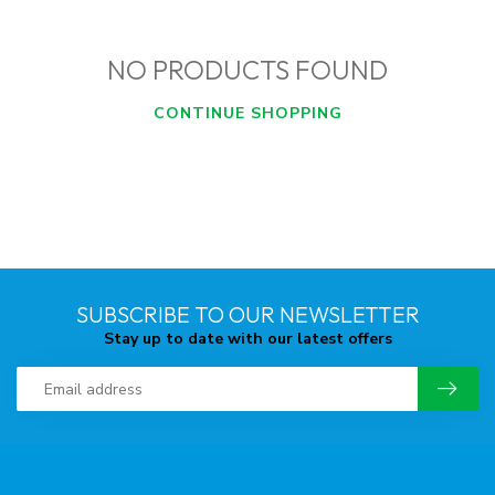
NO PRODUCTS FOUND
CONTINUE SHOPPING
SUBSCRIBE TO OUR NEWSLETTER
Stay up to date with our latest offers