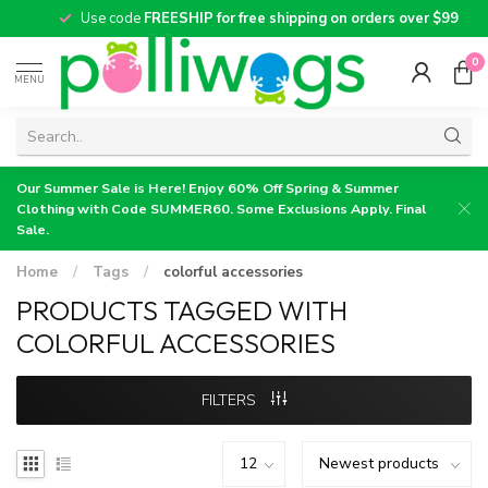
Use code
FREESHIP for free shipping on orders over $99
0
MENU
Our Summer Sale is Here! Enjoy 60% Off Spring & Summer
Clothing with Code SUMMER60. Some Exclusions Apply. Final
Sale.
Home
/
Tags
/
colorful accessories
PRODUCTS TAGGED WITH
COLORFUL ACCESSORIES
FILTERS