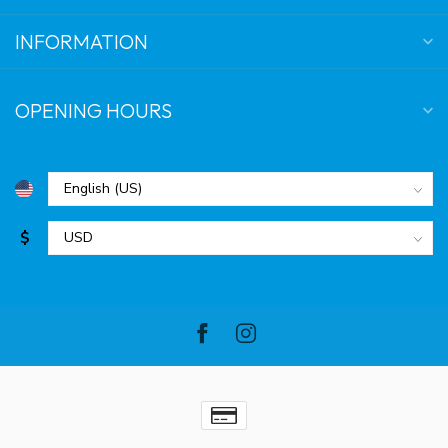
INFORMATION
OPENING HOURS
$