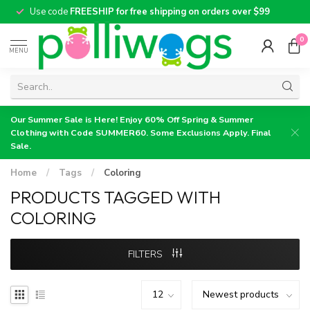
Use code
FREESHIP for free shipping on orders over $99
0
MENU
Our Summer Sale is Here! Enjoy 60% Off Spring & Summer
Clothing with Code SUMMER60. Some Exclusions Apply. Final
Sale.
Home
/
Tags
/
Coloring
PRODUCTS TAGGED WITH
COLORING
FILTERS