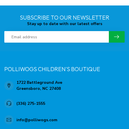
SUBSCRIBE TO OUR NEWSLETTER
Stay up to date with our latest offers
POLLIWOGS CHILDREN'S BOUTIQUE
1722 Battleground Ave
Greensboro, NC 27408
(336) 275-1555
info@polliwogs.com