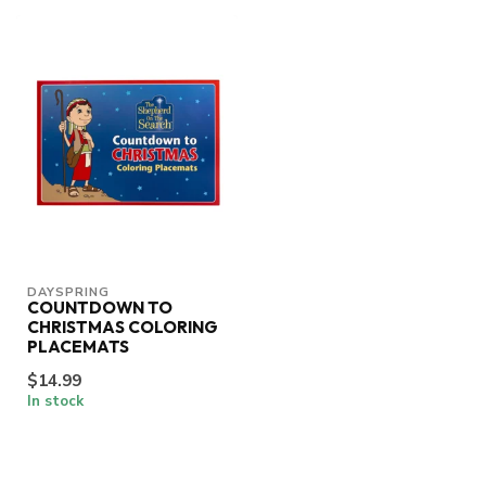
DAYSPRING
COUNTDOWN TO
CHRISTMAS COLORING
PLACEMATS
$14.99
In stock