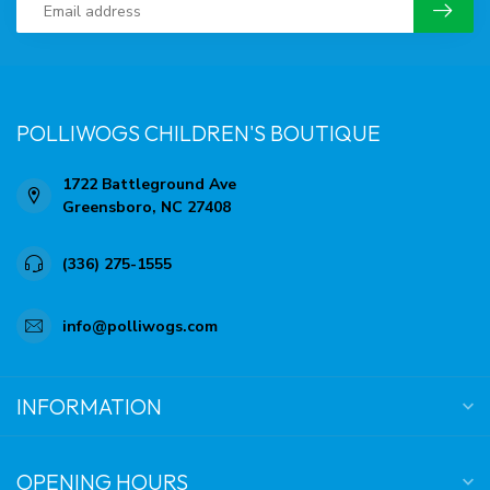
POLLIWOGS CHILDREN'S BOUTIQUE
1722 Battleground Ave
Greensboro, NC 27408
(336) 275-1555
info@polliwogs.com
INFORMATION
OPENING HOURS