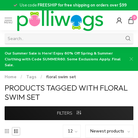
Use code
FREESHIP for free shipping on orders over $99
0
MENU
Our Summer Sale is Here! Enjoy 60% Off Spring & Summer
Clothing with Code SUMMER60. Some Exclusions Apply. Final
Sale.
Home
/
Tags
/
floral swim set
PRODUCTS TAGGED WITH FLORAL
SWIM SET
FILTERS