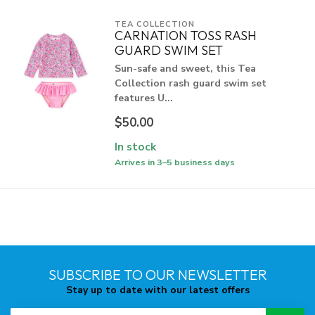
TEA COLLECTION
CARNATION TOSS RASH
GUARD SWIM SET
Sun-safe and sweet, this Tea
Collection rash guard swim set
features U...
$50.00
In stock
Arrives in 3–5 business days
SUBSCRIBE TO OUR NEWSLETTER
Stay up to date with our latest offers