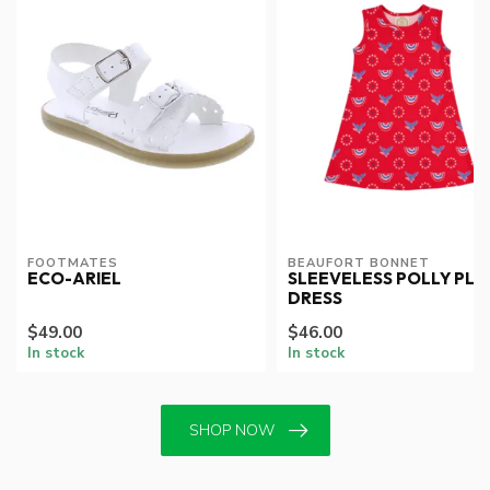
FOOTMATES
BEAUFORT BONNET
ECO-ARIEL
SLEEVELESS POLLY PLA
DRESS
$49.00
$46.00
In stock
In stock
SHOP NOW