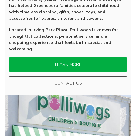
has helped Greensboro families celebrate childhood
with timeless clothing, gifts, shoes, toys, and
accessories for babies, children, and tweens.
Located in Irving Park Plaza, Polliwogs is known for
thoughtful collections, personal service, and a
shopping experience that feels both special and
welcoming.
LEARN MORE
CONTACT US