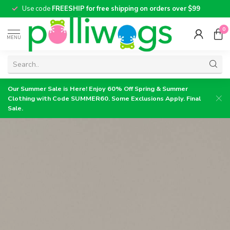
Use code
FREESHIP for free shipping on orders over $99
0
MENU
Our Summer Sale is Here! Enjoy 60% Off Spring & Summer
Clothing with Code SUMMER60. Some Exclusions Apply. Final
Sale.