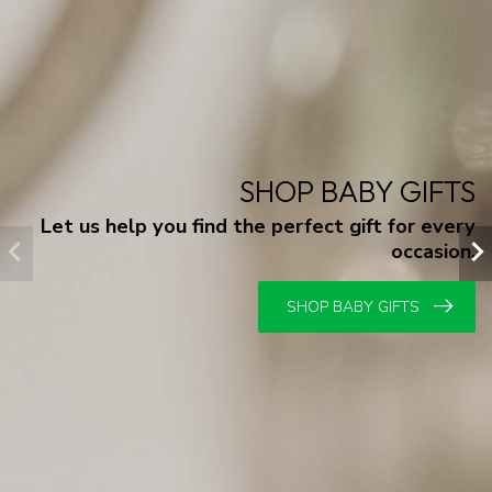
SHOP BABY GIFTS
Let us help you find the perfect gift for every
occasion.
SHOP BABY GIFTS