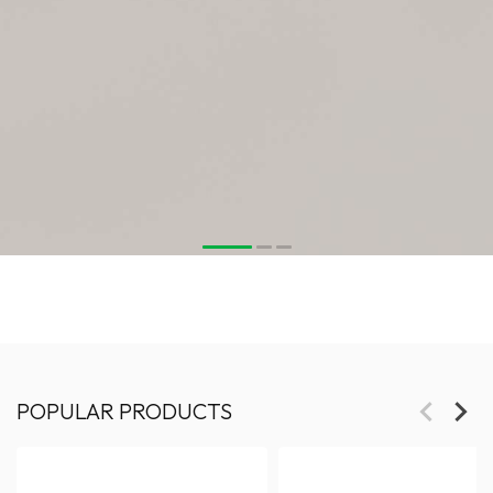
POPULAR PRODUCTS