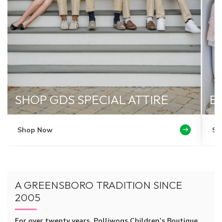
SHOP GDS SPECIAL ATTIRE
B
Shop Now
Se
A GREENSBORO TRADITION SINCE
2005
For over twenty years, Polliwogs Children’s Boutique