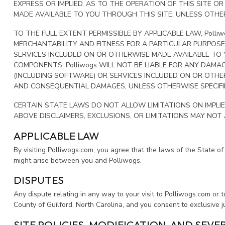
EXPRESS OR IMPLIED, AS TO THE OPERATION OF THIS SITE 
MADE AVAILABLE TO YOU THROUGH THIS SITE, UNLESS OTHERW
TO THE FULL EXTENT PERMISSIBLE BY APPLICABLE LAW, Polli
MERCHANTABILITY AND FITNESS FOR A PARTICULAR PURPOSE
SERVICES INCLUDED ON OR OTHERWISE MADE AVAILABLE TO Y
COMPONENTS. Polliwogs WILL NOT BE LIABLE FOR ANY DAMA
(INCLUDING SOFTWARE) OR SERVICES INCLUDED ON OR OTHERW
AND CONSEQUENTIAL DAMAGES, UNLESS OTHERWISE SPECIFIE
CERTAIN STATE LAWS DO NOT ALLOW LIMITATIONS ON IMPLIE
ABOVE DISCLAIMERS, EXCLUSIONS, OR LIMITATIONS MAY NOT
APPLICABLE LAW
By visiting Polliwogs.com, you agree that the laws of the State of 
might arise between you and Polliwogs.
DISPUTES
Any dispute relating in any way to your visit to Polliwogs.com or t
County of Guilford, North Carolina, and you consent to exclusive j
SITE POLICIES, MODIFICATION, AND SEVE