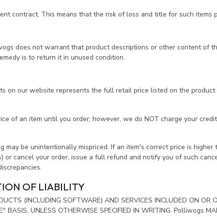
 contract. This means that the risk of loss and title for such items p
s does not warrant that product descriptions or other content of this si
emedy is to return it in unused condition.
 on our website represents the full retail price listed on the product i
rice of an item until you order; however, we do NOT charge your credi
 may be unintentionally mispriced. If an item's correct price is higher t
s) or cancel your order, issue a full refund and notify you of such can
 discrepancies.
ION OF LIABILITY
RODUCTS (INCLUDING SOFTWARE) AND SERVICES INCLUDED ON OR
LE" BASIS, UNLESS OTHERWISE SPECIFIED IN WRITING. Polliwogs