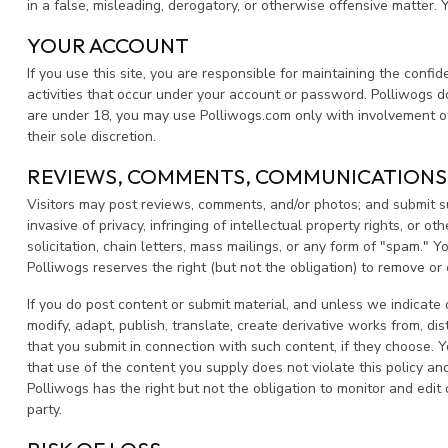
in a false, misleading, derogatory, or otherwise offensive matter.
YOUR ACCOUNT
If you use this site, you are responsible for maintaining the confi
activities that occur under your account or password. Polliwogs do
are under 18, you may use Polliwogs.com only with involvement of 
their sole discretion.
REVIEWS, COMMENTS, COMMUNICATIONS
Visitors may post reviews, comments, and/or photos; and submit sug
invasive of privacy, infringing of intellectual property rights, or 
solicitation, chain letters, mass mailings, or any form of "spam." 
Polliwogs reserves the right (but not the obligation) to remove or
If you do post content or submit material, and unless we indicate 
modify, adapt, publish, translate, create derivative works from, d
that you submit in connection with such content, if they choose. Y
that use of the content you supply does not violate this policy and
Polliwogs has the right but not the obligation to monitor and edit 
party.