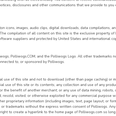
 notices, disclosures and other communications that we provide to you 
tton icons, images, audio clips, digital downloads, data compilations, a
he compilation of all content on this site is the exclusive property of
 software suppliers and protected by United States and international co
liwogs, Polliwogs.COM, and the Polliwogs Logo. All other trademarks no
onnected to, or sponsored by Polliwogs.
 use of this site and not to download (other than page caching) or mod
 use of this site or its contents; any collection and use of any product l
r the benefit of another merchant; or any use of data mining, robots, or
ld, resold, visited, or otherwise exploited for any commercial purpose
ther proprietary information (including images, text, page layout, or f
me or trademarks without the express written consent of Polliwogs. Any
right to create a hyperlink to the home page of Polliwogs.com so long a