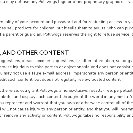
 You may not use any Polliwogs logo or other proprietary graphic or tra
dentiality of your account and password and for restricting access to y
es sell products for children, but it sells them to adults, who can pu
a parent or guardian. Polliwogs reserves the right to refuse service, t
, AND OTHER CONTENT
gestions, ideas, comments, questions, or other information, so long as
otherwise injurious to third parties or objectionable and does not consis
You may not use a false e-mail address, impersonate any person or entit
 edit such content, but does not regularly review posted content.
otherwise, you grant Polliwogs a nonexclusive, royalty-free, perpetual, 
istribute, and display such content throughout the world in any media.
ou represent and warrant that you own or otherwise control all of the r
 will not cause injury to any person or entity; and that you will indemn
or remove any activity or content. Polliwogs takes no responsibility an