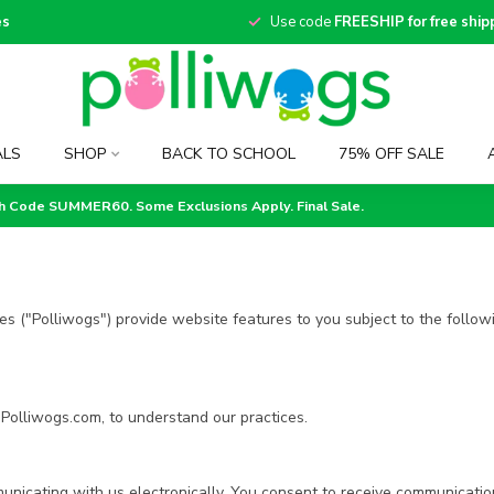
es
Use code
FREESHIP for free ship
ALS
SHOP
BACK TO SCHOOL
75% OFF SALE
th Code SUMMER60. Some Exclusions Apply. Final Sale.
es ("Polliwogs") provide website features to you subject to the followi
 Polliwogs.com, to understand our practices.
unicating with us electronically. You consent to receive communicatio