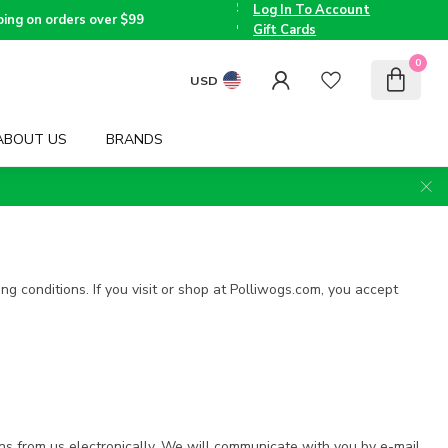
the
Log In To Account
Triad
Voted
ping on orders over $99
since
Best
Gift Cards
2005
Children's
Boutique
0
by TMOM
USD
ABOUT US
BRANDS
ng conditions. If you visit or shop at Polliwogs.com, you accept
ns from us electronically. We will communicate with you by e-mail