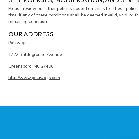
Please review our other policies posted on this site. These polici
time. If any of these conditions shall be deemed invalid, void, or 
remaining condition.
OUR ADDRESS
Polliwogs
1722 Battleground Avenue
Greensboro, NC 27408
http://www.polliwogs.com