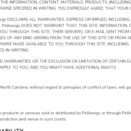
OR THE INFORMATION, CONTENT, MATERIALS, PRODUCTS (INCLUDI
ISE SPECIFIED IN WRITING. YOU EXPRESSLY AGREE THAT YOUR US
wogs DISCLAIMS ALL WARRANTIES, EXPRESS OR IMPLIED, INCLUDING
. Polliwogs DOES NOT WARRANT THAT THIS SITE; INFORMATION,
OU THROUGH THIS SITE; THEIR SERVERS; OR E-MAIL SENT FROM 
GES OF ANY KIND ARISING FROM THE USE OF THIS SITE OR FROM
ISE MADE AVAILABLE TO YOU THROUGH THIS SITE, INCLUDING, BUT
D IN WRITING.
D WARRANTIES OR THE EXCLUSION OR LIMITATION OF CERTAIN DA
 APPLY TO YOU, AND YOU MIGHT HAVE ADDITIONAL RIGHTS.
North Carolina, without regard to principles of conflict of laws, will 
o products or services sold or distributed by Polliwogs or through Poll
urisdiction and venue in such courts.
RABILITY