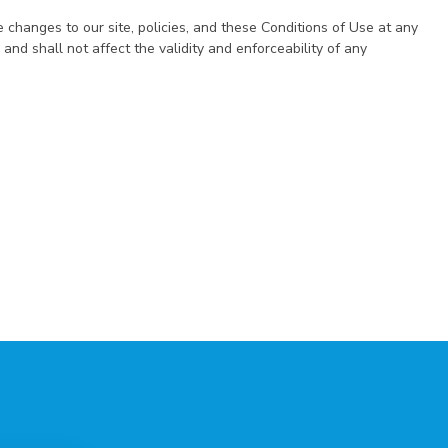
e changes to our site, policies, and these Conditions of Use at any
and shall not affect the validity and enforceability of any