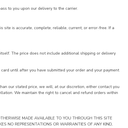
ass to you upon our delivery to the carrier.
te is accurate, complete, reliable, current, or error-free. If a
tself. The price does not include additional shipping or delivery
t card until after you have submitted your order and your payment
han our stated price, we will, at our discretion, either contact you
cellation. We maintain the right to cancel and refund orders within
 OTHERWISE MADE AVAILABLE TO YOU THROUGH THIS SITE
 MAKES NO REPRESENTATIONS OR WARRANTIES OF ANY KIND,