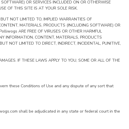
NG SOFTWARE) OR SERVICES INCLUDED ON OR OTHERWISE
E OF THIS SITE IS AT YOUR SOLE RISK.
, BUT NOT LIMITED TO, IMPLIED WARRANTIES OF
 CONTENT, MATERIALS, PRODUCTS (INCLUDING SOFTWARE) OR
Polliwogs ARE FREE OF VIRUSES OR OTHER HARMFUL
 ANY INFORMATION, CONTENT, MATERIALS, PRODUCTS
 NOT LIMITED TO DIRECT, INDIRECT, INCIDENTAL, PUNITIVE,
MAGES. IF THESE LAWS APPLY TO YOU, SOME OR ALL OF THE
govern these Conditions of Use and any dispute of any sort that
iwogs.com shall be adjudicated in any state or federal court in the