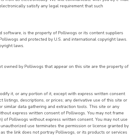
electronically satisfy any legal requirement that such
nd software, is the property of Polliwogs or its content suppliers
 Polliwogs and protected by U.S. and international copyright laws.
pyright laws.
t owned by Polliwogs that appear on this site are the property of
ify it, or any portion of it, except with express written consent
istings, descriptions, or prices; any derivative use of this site or
 similar data gathering and extraction tools. This site or any
 without express written consent of Polliwogs. You may not frame
orm) of Polliwogs without express written consent. You may not use
 unauthorized use terminates the permission or license granted by
s the link does not portray Polliwogs, or its products or services