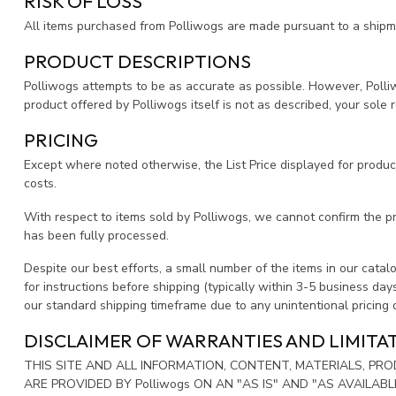
RISK OF LOSS
All items purchased from Polliwogs are made pursuant to a shipment
PRODUCT DESCRIPTIONS
Polliwogs attempts to be as accurate as possible. However, Polliwog
product offered by Polliwogs itself is not as described, your sole r
PRICING
Except where noted otherwise, the List Price displayed for products
costs.
With respect to items sold by Polliwogs, we cannot confirm the p
has been fully processed.
Despite our best efforts, a small number of the items in our catalog
for instructions before shipping (typically within 3-5 business day
our standard shipping timeframe due to any unintentional pricing
DISCLAIMER OF WARRANTIES AND LIMITAT
THIS SITE AND ALL INFORMATION, CONTENT, MATERIALS, P
ARE PROVIDED BY Polliwogs ON AN "AS IS" AND "AS AVAILAB