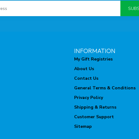
SUBS
INFORMATION
My Gift Registries
About Us
Contact Us
General Terms & Conditions
Privacy Policy
Shipping & Returns
Customer Support
Sitemap