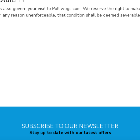
es also govern your visit to Polliwogs.com. We reserve the right to mak
for any reason unenforceable, that condition shall be deemed severable 
SUBSCRIBE TO OUR NEWSLETTER
Stay up to date with our latest offers