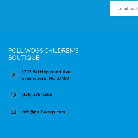
POLLIWOGS CHILDREN'S
BOUTIQUE
1722 Battleground Ave
Greensboro, NC 27408
(336) 275-1555
info@polliwogs.com