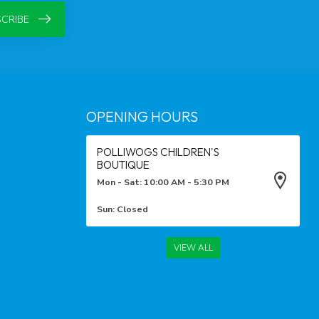
CRIBE
OPENING HOURS
POLLIWOGS CHILDREN'S
BOUTIQUE
Mon - Sat: 10:00 AM - 5:30 PM
Sun: Closed
VIEW ALL