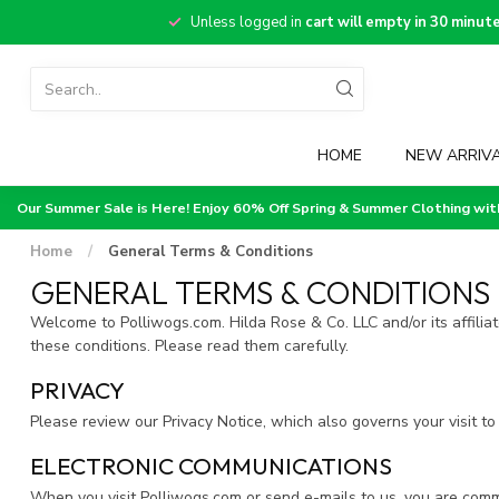
Unless logged in
cart will empty in 30 minut
HOME
NEW ARRIV
Our Summer Sale is Here! Enjoy 60% Off Spring & Summer Clothing wi
Home
/
General Terms & Conditions
GENERAL TERMS & CONDITIONS
Welcome to Polliwogs.com. Hilda Rose & Co. LLC and/or its affiliat
these conditions. Please read them carefully.
PRIVACY
Please review our Privacy Notice, which also governs your visit to
ELECTRONIC COMMUNICATIONS
When you visit Polliwogs.com or send e-mails to us, you are comm