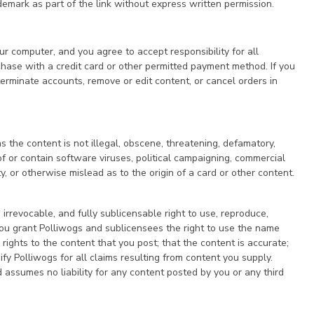
demark as part of the link without express written permission.
our computer, and you agree to accept responsibility for all
rchase with a credit card or other permitted payment method. If you
erminate accounts, remove or edit content, or cancel orders in
 the content is not illegal, obscene, threatening, defamatory,
t of or contain software viruses, political campaigning, commercial
y, or otherwise mislead as to the origin of a card or other content.
irrevocable, and fully sublicensable right to use, reproduce,
 You grant Polliwogs and sublicensees the right to use the name
ights to the content that you post; that the content is accurate;
ify Polliwogs for all claims resulting from content you supply.
d assumes no liability for any content posted by you or any third