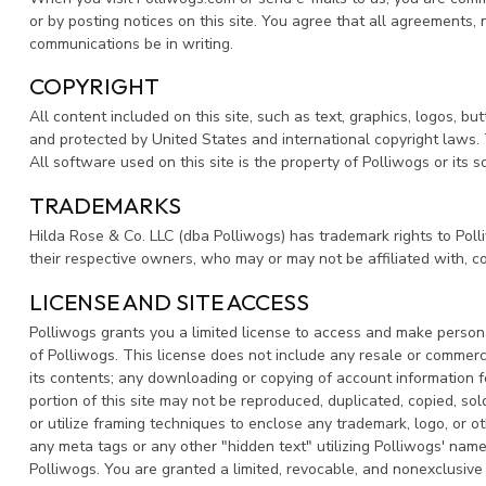
or by posting notices on this site. You agree that all agreements,
communications be in writing.
COPYRIGHT
All content included on this site, such as text, graphics, logos, bu
and protected by United States and international copyright laws. T
All software used on this site is the property of Polliwogs or its
TRADEMARKS
Hilda Rose & Co. LLC (dba Polliwogs) has trademark rights to Pol
their respective owners, who may or may not be affiliated with, c
LICENSE AND SITE ACCESS
Polliwogs grants you a limited license to access and make personal
of Polliwogs. This license does not include any resale or commercial
its contents; any downloading or copying of account information fo
portion of this site may not be reproduced, duplicated, copied, so
or utilize framing techniques to enclose any trademark, logo, or o
any meta tags or any other "hidden text" utilizing Polliwogs' na
Polliwogs. You are granted a limited, revocable, and nonexclusive 