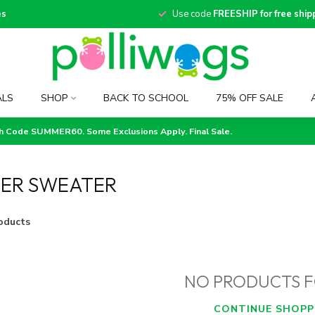
es
Use code
FREESHIP for free ship
ALS
SHOP
BACK TO SCHOOL
75% OFF SALE
th Code SUMMER60. Some Exclusions Apply. Final Sale.
TER SWEATER
oducts
NO PRODUCTS 
CONTINUE SHOPP