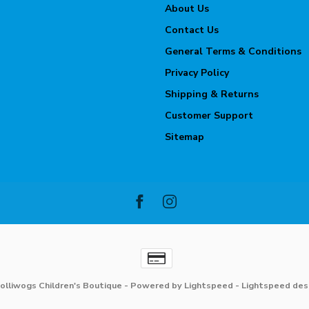
About Us
Contact Us
General Terms & Conditions
Privacy Policy
Shipping & Returns
Customer Support
Sitemap
olliwogs Children's Boutique
- Powered by
Lightspeed
-
Lightspeed des