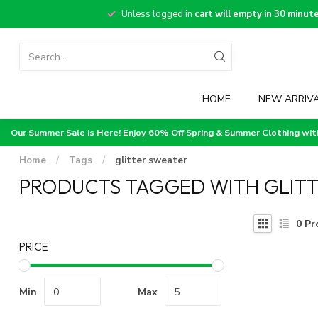
Unless logged in
cart will empty in 30 minut
HOME
NEW ARRIV
Our Summer Sale is Here! Enjoy 60% Off Spring & Summer Clothing wi
Home
/
Tags
/
glitter sweater
PRODUCTS TAGGED WITH GLIT
0
Pr
PRICE
Min
Max