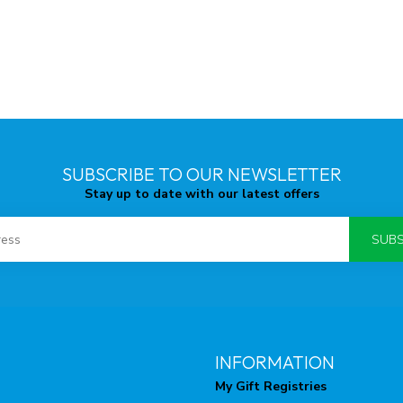
SUBSCRIBE TO OUR NEWSLETTER
Stay up to date with our latest offers
SUBS
INFORMATION
My Gift Registries