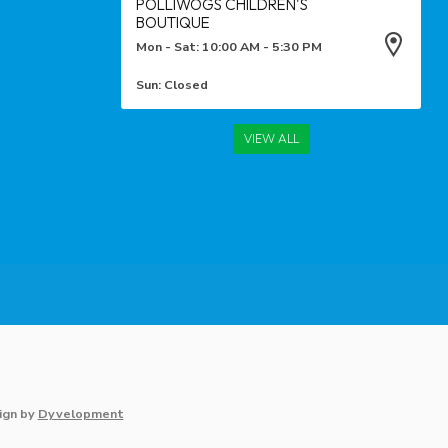
POLLIWOGS CHILDREN'S
BOUTIQUE
Mon - Sat: 10:00 AM - 5:30 PM
Sun: Closed
VIEW ALL
ign
by
Dyvelopment