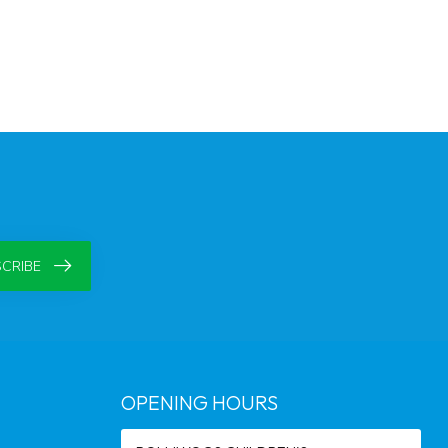
CRIBE
OPENING HOURS