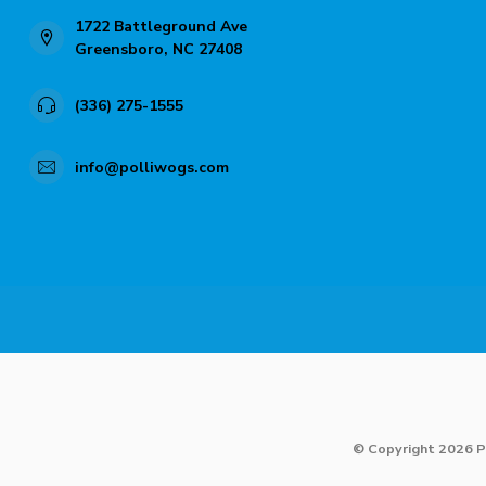
1722 Battleground Ave
Greensboro, NC 27408
(336) 275-1555
info@polliwogs.com
© Copyright 2026 P