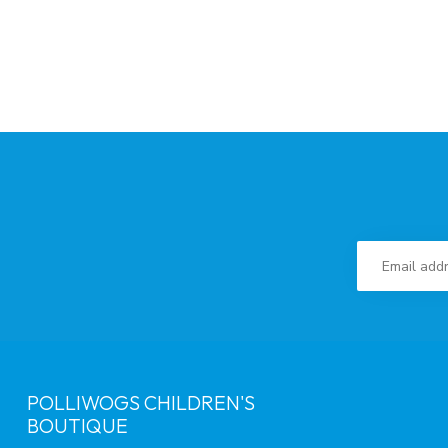
POLLIWOGS CHILDREN'S
BOUTIQUE