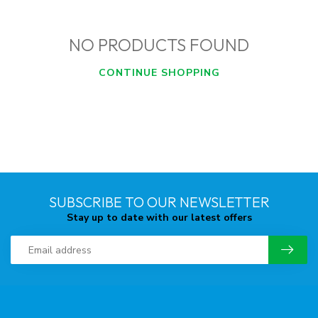
NO PRODUCTS FOUND
CONTINUE SHOPPING
SUBSCRIBE TO OUR NEWSLETTER
Stay up to date with our latest offers