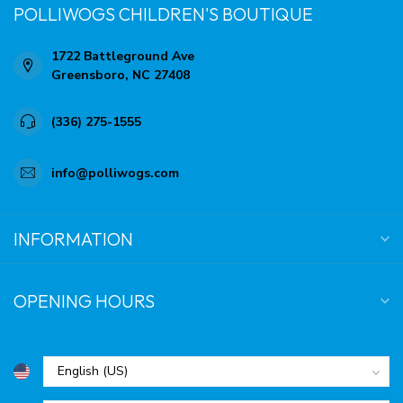
POLLIWOGS CHILDREN'S BOUTIQUE
1722 Battleground Ave
Greensboro, NC 27408
(336) 275-1555
info@polliwogs.com
INFORMATION
OPENING HOURS