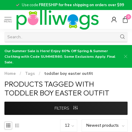
Use code
FREESHIP for free shipping on orders over $99
0
MENU
Our Summer Sale is Here! Enjoy 60% Off Spring & Summer
Clothing with Code SUMMER60. Some Exclusions Apply. Final
Sale.
Home
/
Tags
/
toddler boy easter outfit
PRODUCTS TAGGED WITH
TODDLER BOY EASTER OUTFIT
FILTERS