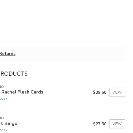
Returns
PRODUCTS
ND
 Rachel Flash Cards
$29.50
VIEW
stock
ND
ft Bingo
$27.50
VIEW
stock