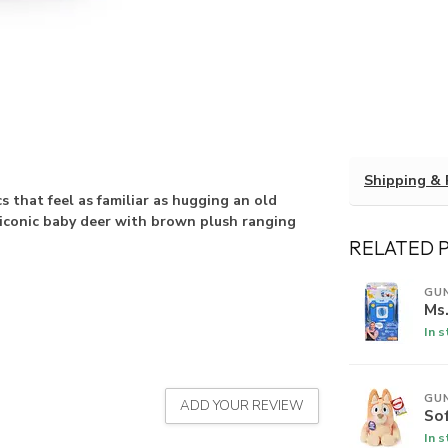
Shipping & 
 that feel as familiar as hugging an old
e iconic baby deer with brown plush ranging
RELATED 
GU
Ms.
In 
GU
ADD YOUR REVIEW
So
In 