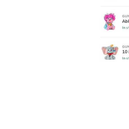
GU
Ab
In 
GU
10
In 