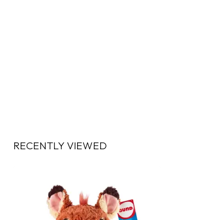
RECENTLY VIEWED