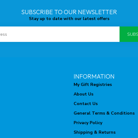
SUBSCRIBE TO OUR NEWSLETTER
Stay up to date with our latest offers
SUBS
INFORMATION
My Gift Registries
About Us
Contact Us
General Terms & Conditions
Privacy Policy
Shipping & Returns