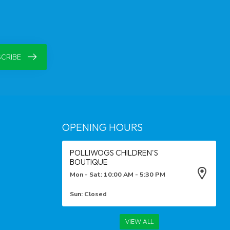
CRIBE
OPENING HOURS
POLLIWOGS CHILDREN'S
BOUTIQUE
Mon - Sat: 10:00 AM - 5:30 PM
Sun: Closed
VIEW ALL