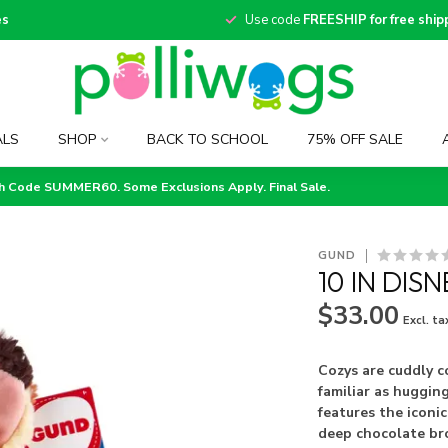
es
Use code
FREESHIP for free ship
ALS
SHOP
BACK TO SCHOOL
75% OFF SALE
th Code SUMMER60. Some Exclusions Apply. Final Sale.
GUND
10 IN DIS
$33.00
Excl. ta
Cozys are cuddly c
familiar as hugging
features the icon
deep chocolate b