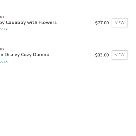
ND
by Cadabby with Flowers
$27.00
VIEW
stock
ND
 in Disney Cozy Dumbo
$33.00
VIEW
stock