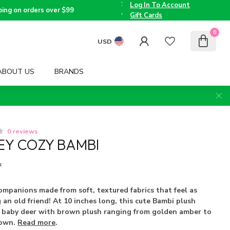
the
Log In To Account
Triad
Voted
ping on orders over $99
since
Best
Gift Cards
2005
Children's
Boutique
0
by TMOM
USD
ABOUT US
BRANDS
0 reviews
NEY COZY BAMBI
x
ompanions made from soft, textured fabrics that feel as
 an old friend! At 10 inches long, this cute Bambi plush
ic baby deer with brown plush ranging from golden amber to
rown.
Read more
.