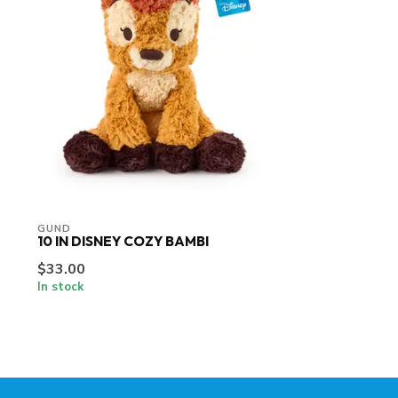
GUND
10 IN DISNEY COZY BAMBI
$33.00
In stock