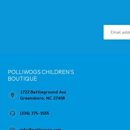
POLLIWOGS CHILDREN'S
BOUTIQUE
1722 Battleground Ave
Greensboro, NC 27408
(336) 275-1555
info@polliwogs.com