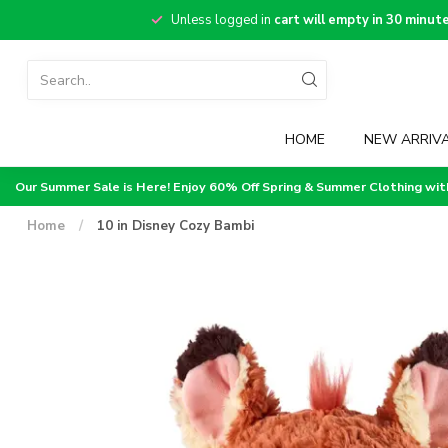
Unless logged in
cart will empty in 30 minut
HOME
NEW ARRIV
Our Summer Sale is Here! Enjoy 60% Off Spring & Summer Clothing wi
Home
/
10 in Disney Cozy Bambi