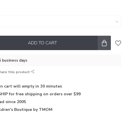
ADD TO CART
–5 business days
hare this product
in
cart will empty in 30 minutes
HIP for free shipping on orders over $99
iad
since 2005
ldren's Boutique
by TMOM