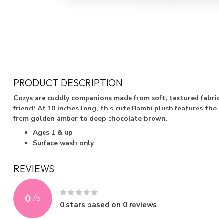
PRODUCT DESCRIPTION
Cozys are cuddly companions made from soft, textured fabrics
friend! At 10 inches long, this cute Bambi plush features th
from golden amber to deep chocolate brown.
Ages 1 & up
Surface wash only
REVIEWS
0
/
5
0
stars based on
0
reviews