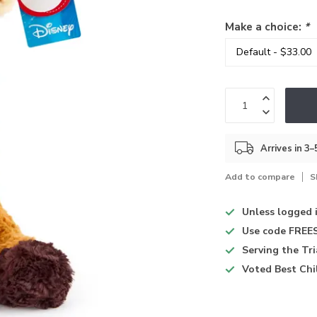
Make a choice:
*
Arrives in 3
Add to compare
S
Unless logged 
Use code
FREES
Serving the Tr
Voted
Best Chi