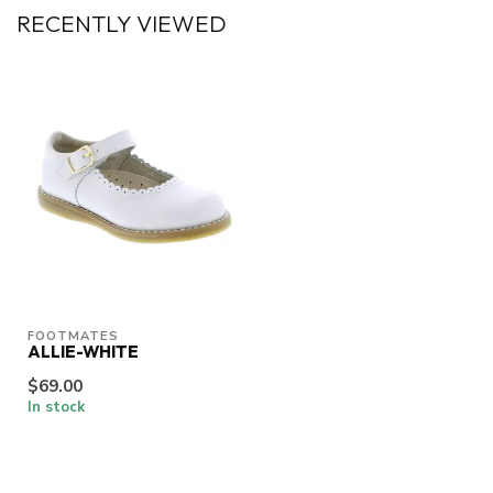
RECENTLY VIEWED
FOOTMATES
ALLIE-WHITE
$69.00
In stock