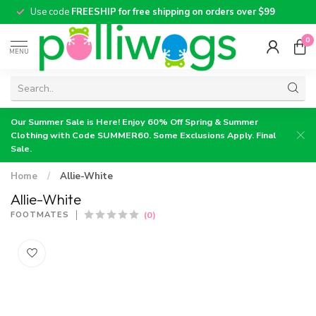
Use code
FREESHIP for free shipping on orders over $99
0
MENU
Our Summer Sale is Here! Enjoy 60% Off Spring & Summer
Clothing with Code SUMMER60. Some Exclusions Apply. Final
Sale.
Home
/
Allie-White
Allie-White
(0)
FOOTMATES