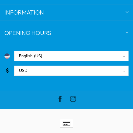
INFORMATION
OPENING HOURS
$