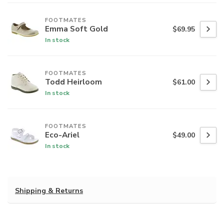
FOOTMATES
Emma Soft Gold
$69.95
In stock
FOOTMATES
Todd Heirloom
$61.00
In stock
FOOTMATES
Eco-Ariel
$49.00
In stock
Shipping & Returns