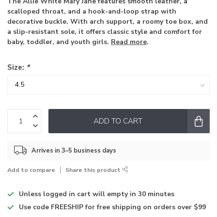
The Allie White Mary Jane features smooth leather, a
scalloped throat, and a hook-and-loop strap with
decorative buckle. With arch support, a roomy toe box, and
a slip-resistant sole, it offers classic style and comfort for
baby, toddler, and youth girls.
Read more
.
Size:
*
ADD TO CART
Arrives in 3–5 business days
Add to compare
Share this product
Unless logged in
cart will empty in 30 minutes
Use code
FREESHIP for free shipping on orders over $99