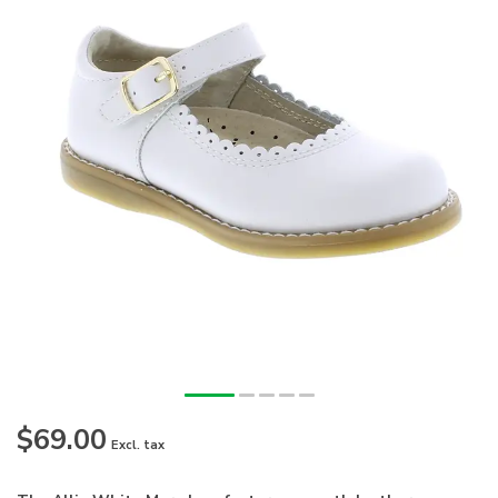
$69.00
Excl. tax