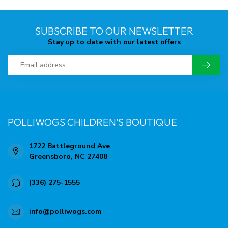
SUBSCRIBE TO OUR NEWSLETTER
Stay up to date with our latest offers
POLLIWOGS CHILDREN'S BOUTIQUE
1722 Battleground Ave
Greensboro, NC 27408
(336) 275-1555
info@polliwogs.com