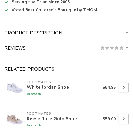
Serving the Triad
since 2005
Voted
Best Children's Boutique
by TMOM
PRODUCT DESCRIPTION
REVIEWS
RELATED PRODUCTS
FOOTMATES
White Jordan Shoe
$54.95
In stock
FOOTMATES
Reese Rose Gold Shoe
$59.00
In stock