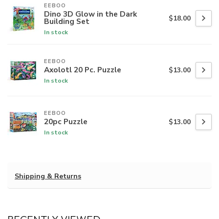
EEBOO
Dino 3D Glow in the Dark
$18.00
Building Set
In stock
EEBOO
Axolotl 20 Pc. Puzzle
$13.00
In stock
EEBOO
20pc Puzzle
$13.00
In stock
Shipping & Returns