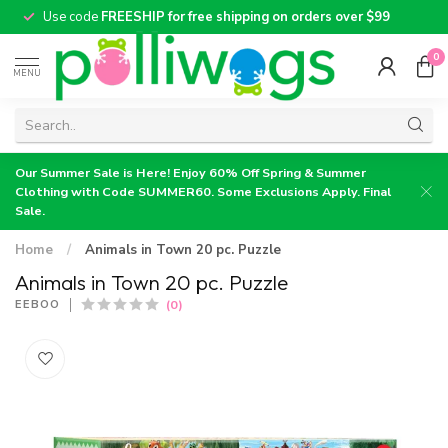
Use code
FREESHIP for free shipping on orders over $99
0
MENU
Our Summer Sale is Here! Enjoy 60% Off Spring & Summer
Clothing with Code SUMMER60. Some Exclusions Apply. Final
Sale.
Home
/
Animals in Town 20 pc. Puzzle
Animals in Town 20 pc. Puzzle
(0)
EEBOO