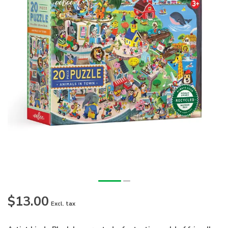
$13.00
Excl. tax