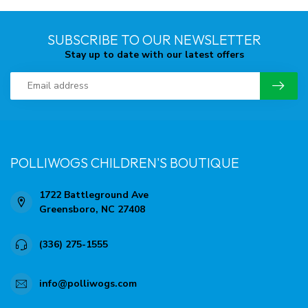
SUBSCRIBE TO OUR NEWSLETTER
Stay up to date with our latest offers
POLLIWOGS CHILDREN'S BOUTIQUE
1722 Battleground Ave
Greensboro, NC 27408
(336) 275-1555
info@polliwogs.com