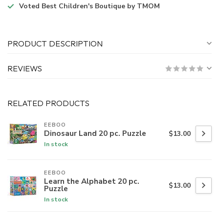
Voted
Best Children's Boutique
by TMOM
PRODUCT DESCRIPTION
REVIEWS
RELATED PRODUCTS
EEBOO
Dinosaur Land 20 pc. Puzzle
$13.00
In stock
EEBOO
Learn the Alphabet 20 pc.
$13.00
Puzzle
In stock