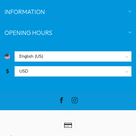
INFORMATION
OPENING HOURS
$