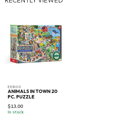
RECENTLY VIEWED
EEBOO
ANIMALS IN TOWN 20
PC. PUZZLE
$13.00
In stock