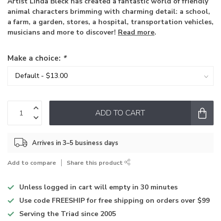
Artist Linda Bleck has created a fantastic world of friendly
animal characters brimming with charming detail: a school,
a farm, a garden, stores, a hospital, transportation vehicles,
musicians and more to discover!
Read more
.
Make a choice:
*
ADD TO CART
Arrives in 3–5 business days
Add to compare
Share this product
Unless logged in
cart will empty in 30 minutes
Use code
FREESHIP for free shipping on orders over $99
Serving the Triad
since 2005