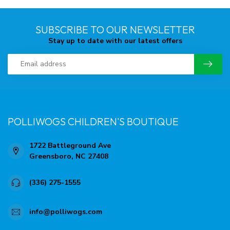
SUBSCRIBE TO OUR NEWSLETTER
Stay up to date with our latest offers
POLLIWOGS CHILDREN'S BOUTIQUE
1722 Battleground Ave
Greensboro, NC 27408
(336) 275-1555
info@polliwogs.com