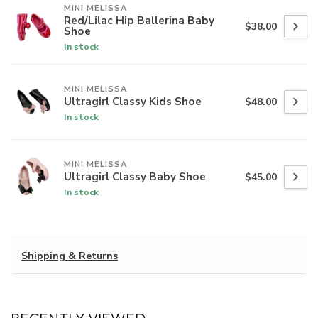
MINI MELISSA
Red/Lilac Hip Ballerina Baby
$38.00
Shoe
In stock
MINI MELISSA
Ultragirl Classy Kids Shoe
$48.00
In stock
MINI MELISSA
Ultragirl Classy Baby Shoe
$45.00
In stock
Shipping & Returns