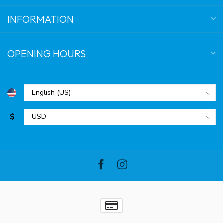
INFORMATION
OPENING HOURS
$