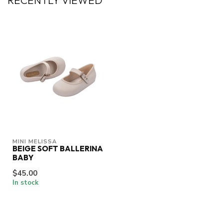
RECENTLY VIEWED
MINI MELISSA
BEIGE SOFT BALLERINA
BABY
$45.00
In stock