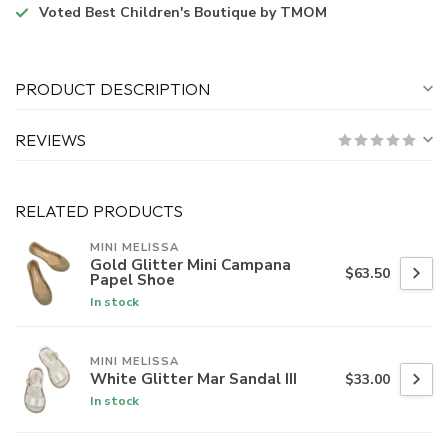
Voted
Best Children's Boutique
by TMOM
PRODUCT DESCRIPTION
REVIEWS
RELATED PRODUCTS
MINI MELISSA
Gold Glitter Mini Campana
$63.50
Papel Shoe
In stock
MINI MELISSA
White Glitter Mar Sandal III
$33.00
In stock