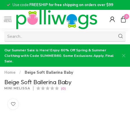
Use code
FREESHIP for free shipping on orders over $99
0
MENU
Our Summer Sale is Here! Enjoy 60% Off Spring & Summer
Clothing with Code SUMMER60. Some Exclusions Apply. Final
Sale.
Home
/
Beige Soft Ballerina Baby
Beige Soft Ballerina Baby
(0)
MINI MELISSA