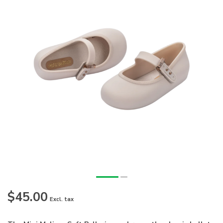
$45.00
Excl. tax