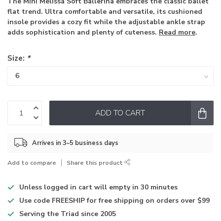
The Mini Melissa Soft Ballerina embraces the classic ballet
flat trend. Ultra comfortable and versatile, its cushioned
insole provides a cozy fit while the adjustable ankle strap
adds sophistication and plenty of cuteness.
Read more
.
Size:
*
ADD TO CART
Arrives in 3–5 business days
Add to compare
Share this product
Unless logged in
cart will empty in 30 minutes
Use code
FREESHIP for free shipping on orders over $99
Serving the Triad
since 2005