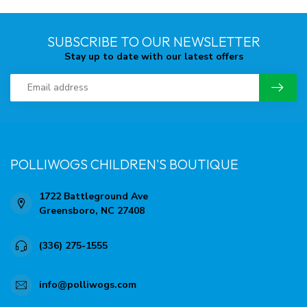
SUBSCRIBE TO OUR NEWSLETTER
Stay up to date with our latest offers
POLLIWOGS CHILDREN'S BOUTIQUE
1722 Battleground Ave
Greensboro, NC 27408
(336) 275-1555
info@polliwogs.com