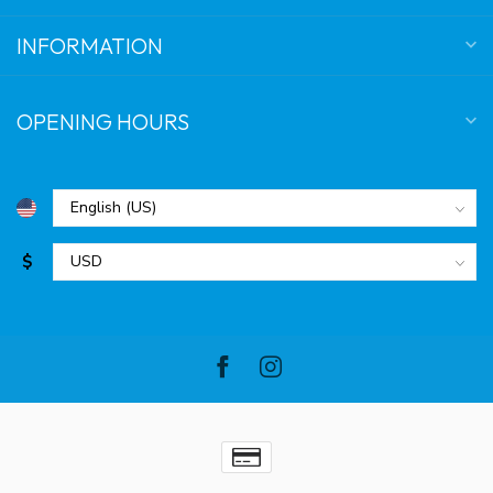
INFORMATION
OPENING HOURS
$