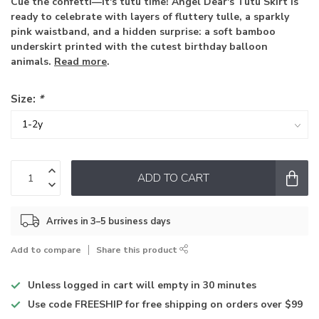
Cue the confetti—it's tutu time! Angel Dear's Tutu Skirt is
ready to celebrate with layers of fluttery tulle, a sparkly
pink waistband, and a hidden surprise: a soft bamboo
underskirt printed with the cutest birthday balloon
animals.
Read more
.
Size:
*
ADD TO CART
Arrives in 3–5 business days
Add to compare
Share this product
Unless logged in
cart will empty in 30 minutes
Use code
FREESHIP for free shipping on orders over $99