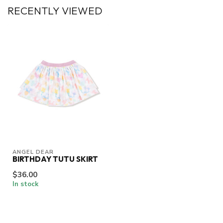
RECENTLY VIEWED
ANGEL DEAR
BIRTHDAY TUTU SKIRT
$36.00
In stock