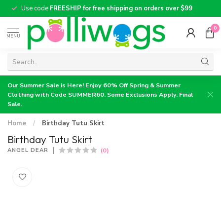
Use code
FREESHIP for free shipping on orders over $99
0
MENU
Our Summer Sale is Here! Enjoy 60% Off Spring & Summer
Clothing with Code SUMMER60. Some Exclusions Apply. Final
Sale.
Home
/
Birthday Tutu Skirt
Birthday Tutu Skirt
(0)
ANGEL DEAR