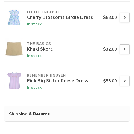
LITTLE ENGLISH
Cherry Blossoms Birdie Dress
$68.00
In stock
THE BASICS
Khaki Skort
$32.00
In stock
REMEMBER NGUYEN
Pink Big Sister Reese Dress
$58.00
In stock
Shipping & Returns