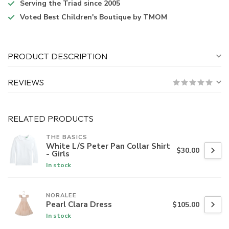
Serving the Triad
since 2005
Voted
Best Children's Boutique
by TMOM
PRODUCT DESCRIPTION
REVIEWS
RELATED PRODUCTS
THE BASICS
White L/S Peter Pan Collar Shirt
$30.00
- Girls
In stock
NORALEE
Pearl Clara Dress
$105.00
In stock