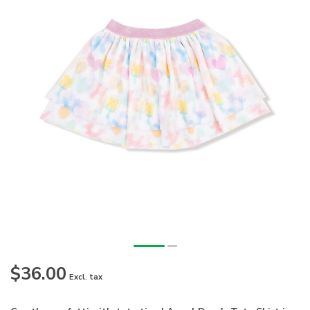
$36.00
Excl. tax