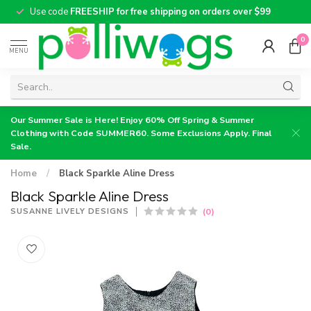
Use code
FREESHIP for free shipping on orders over $99
0
MENU
Our Summer Sale is Here! Enjoy 60% Off Spring & Summer
Clothing with Code SUMMER60. Some Exclusions Apply. Final
Sale.
Home
/
Black Sparkle Aline Dress
Black Sparkle Aline Dress
(0)
SUSANNE LIVELY DESIGNS