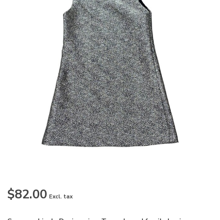
$82.00
Excl. tax