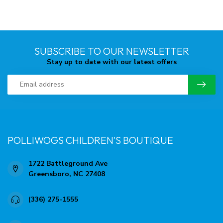
SUBSCRIBE TO OUR NEWSLETTER
Stay up to date with our latest offers
POLLIWOGS CHILDREN'S BOUTIQUE
1722 Battleground Ave
Greensboro, NC 27408
(336) 275-1555