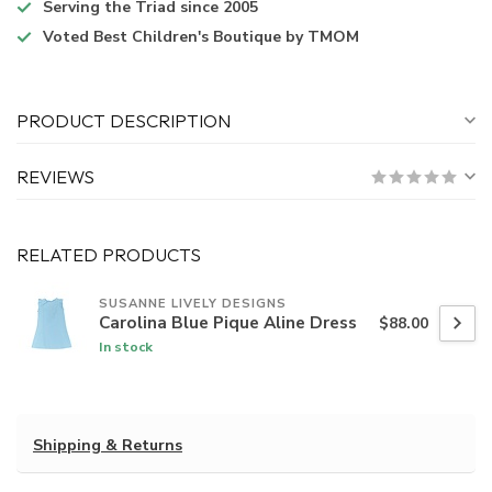
Serving the Triad
since 2005
Voted
Best Children's Boutique
by TMOM
PRODUCT DESCRIPTION
REVIEWS
RELATED PRODUCTS
SUSANNE LIVELY DESIGNS
Carolina Blue Pique Aline Dress
$88.00
In stock
Shipping & Returns