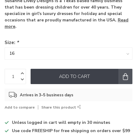
Susanne Lively Designs is a Texas based family business
that has been dressing children for over 40 years. They
specialize in girl's luxury dresses for holiday and special
occasions that are proudly manufactured in the USA.
Read
more
.
Size:
*
ADD TO CART
Arrives in 3–5 business days
Add to compare
Share this product
Unless logged in
cart will empty in 30 minutes
Use code
FREESHIP for free shipping on orders over $99