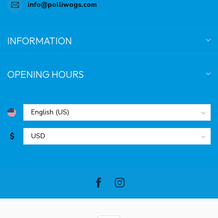
info@polliwogs.com
INFORMATION
OPENING HOURS
$