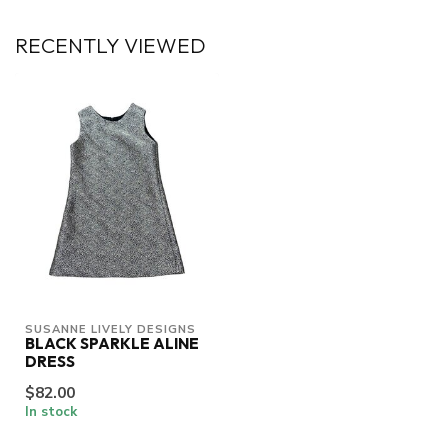
RECENTLY VIEWED
SUSANNE LIVELY DESIGNS
BLACK SPARKLE ALINE
DRESS
$82.00
In stock