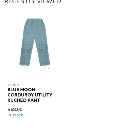
RECENTLY VIEWED
TENLY
BLUE MOON
CORDUROY UTILITY
RUCHED PANT
$68.00
In stock