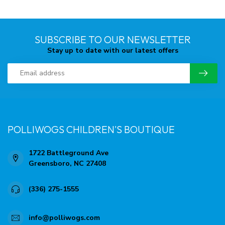
SUBSCRIBE TO OUR NEWSLETTER
Stay up to date with our latest offers
POLLIWOGS CHILDREN'S BOUTIQUE
1722 Battleground Ave
Greensboro, NC 27408
(336) 275-1555
info@polliwogs.com