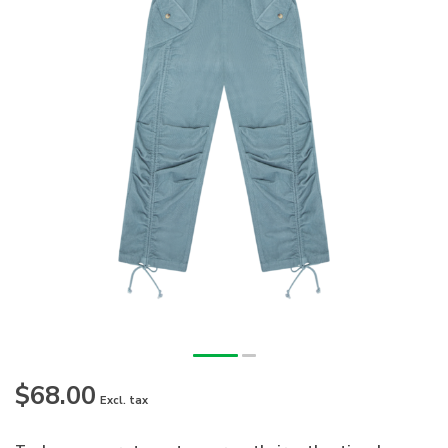
$68.00
Excl. tax