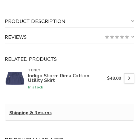
PRODUCT DESCRIPTION
REVIEWS
RELATED PRODUCTS
TENLY
Indigo Storm Rima Cotton
$48.00
Utility Skirt
In stock
Shipping & Returns