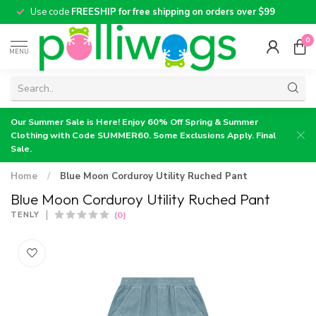
Use code
FREESHIP for free shipping on orders over $99
0
MENU
Our Summer Sale is Here! Enjoy 60% Off Spring & Summer
Clothing with Code SUMMER60. Some Exclusions Apply. Final
Sale.
Home
/
Blue Moon Corduroy Utility Ruched Pant
Blue Moon Corduroy Utility Ruched Pant
(0)
TENLY