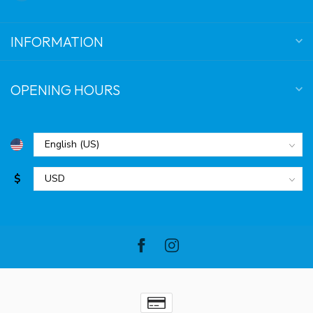
INFORMATION
OPENING HOURS
$