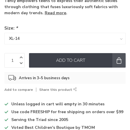
Tenly empowers teens to express their authentic selves
through clothing that fuses luxuriously soft fabrics with
modern day trends.
Read more
.
Size:
*
ADD TO CART
Arrives in 3–5 business days
Add to compare
Share this product
Unless logged in
cart will empty in 30 minutes
Use code
FREESHIP for free shipping on orders over $99
Serving the Triad
since 2005
Voted
Best Children's Boutique
by TMOM