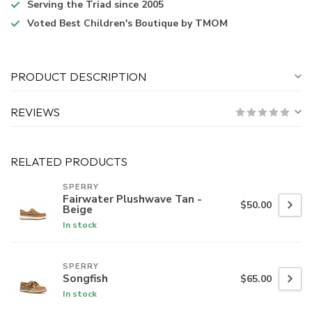
Serving the Triad
since 2005
Voted
Best Children's Boutique
by TMOM
PRODUCT DESCRIPTION
REVIEWS
RELATED PRODUCTS
SPERRY
Fairwater Plushwave Tan -
$50.00
Beige
In stock
SPERRY
Songfish
$65.00
In stock