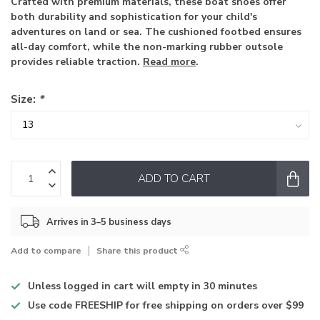
Crafted with premium materials, these boat shoes offer
both durability and sophistication for your child's
adventures on land or sea. The cushioned footbed ensures
all-day comfort, while the non-marking rubber outsole
provides reliable traction.
Read more
.
Size:
*
ADD TO CART
Arrives in 3–5 business days
Add to compare
Share this product
Unless logged in
cart will empty in 30 minutes
Use code
FREESHIP for free shipping on orders over $99