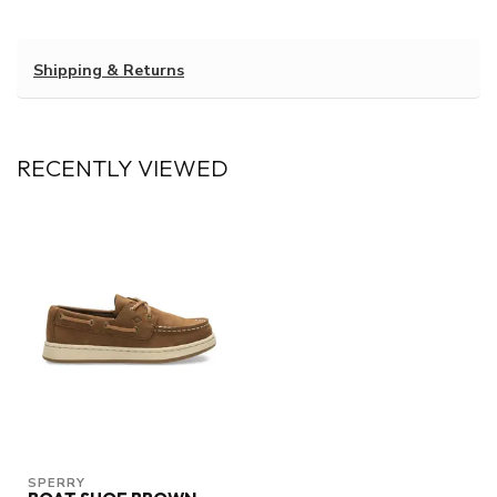
Shipping & Returns
RECENTLY VIEWED
SPERRY