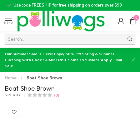
Use code
FREESHIP for free shipping on orders over $99
0
MENU
Our Summer Sale is Here! Enjoy 60% Off Spring & Summer
Clothing with Code SUMMER60. Some Exclusions Apply. Final
Sale.
Home
/
Boat Shoe Brown
Boat Shoe Brown
(0)
SPERRY