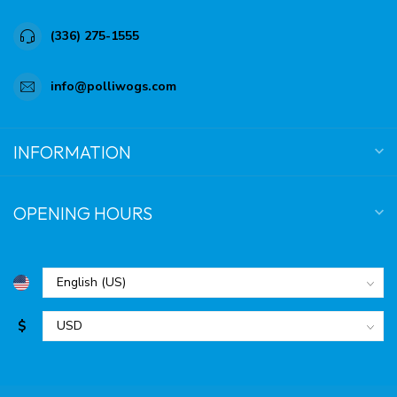
(336) 275-1555
info@polliwogs.com
INFORMATION
OPENING HOURS
$