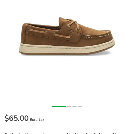
$65.00
Excl. tax