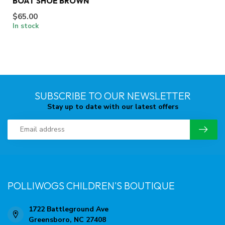
BOAT SHOE BROWN
$65.00
In stock
SUBSCRIBE TO OUR NEWSLETTER
Stay up to date with our latest offers
POLLIWOGS CHILDREN'S BOUTIQUE
1722 Battleground Ave
Greensboro, NC 27408