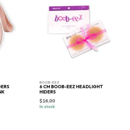
BOOB-EEZ
DERS
6 CM BOOB-EEZ HEADLIGHT
NK
HIDERS
$16.00
In stock