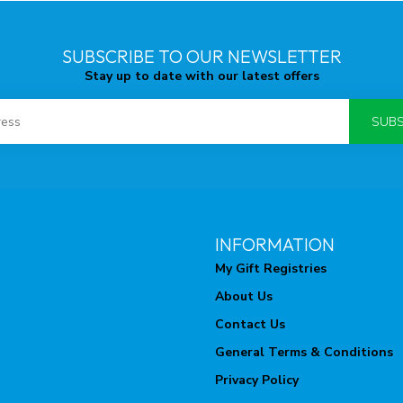
SUBSCRIBE TO OUR NEWSLETTER
Stay up to date with our latest offers
SUBS
INFORMATION
My Gift Registries
About Us
Contact Us
General Terms & Conditions
Privacy Policy