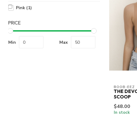
Pink
(1)
PRICE
Min
Max
BOOB-EEZ
THE DEV
SCOOP
$48.00
In stock