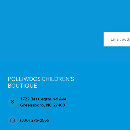
POLLIWOGS CHILDREN'S
BOUTIQUE
1722 Battleground Ave
Greensboro, NC 27408
(336) 275-1555