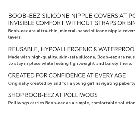
BOOB-EEZ SILICONE NIPPLE COVERS AT 
INVISIBLE COMFORT WITHOUT STRAPS OR BI
Boob-eez are ultra-thin, mineral-based silicone nipple cover
layers.
REUSABLE, HYPOALLERGENIC & WATERPROO
Made with high-quality, skin-safe silicone, Boob-eez are reu
to stay in place while feeling lightweight and barely there.
CREATED FOR CONFIDENCE AT EVERY AGE
Originally created by and for a young girl navigating pubert
SHOP BOOB-EEZ AT POLLIWOGS
Polliwogs carries Boob-eez as a simple, comfortable solutio