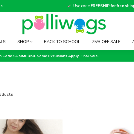
es
Use code
FREESHIP for free ship
ALS
SHOP
BACK TO SCHOOL
75% OFF SALE
th Code SUMMER60. Some Exclusions Apply. Final Sale.
oducts