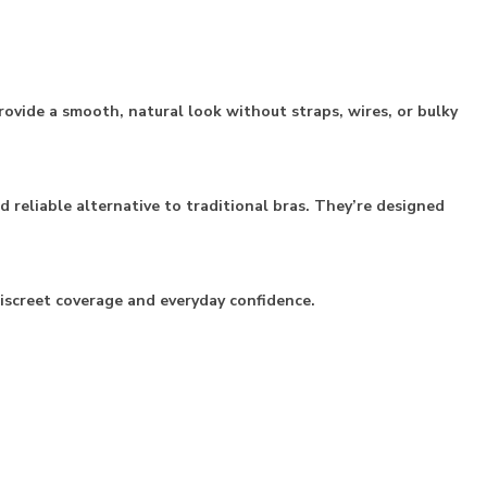
rovide a smooth, natural look without straps, wires, or bulky
 reliable alternative to traditional bras. They’re designed
discreet coverage and everyday confidence.