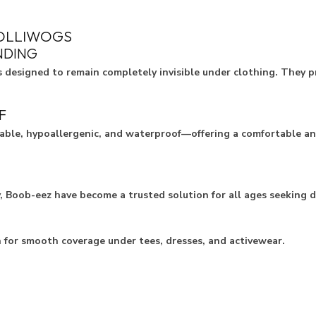
POLLIWOGS
NDING
s designed to remain completely invisible under clothing. They p
F
sable, hypoallergenic, and waterproof—offering a comfortable and
y, Boob-eez have become a trusted solution for all ages seeking 
n for smooth coverage under tees, dresses, and activewear.