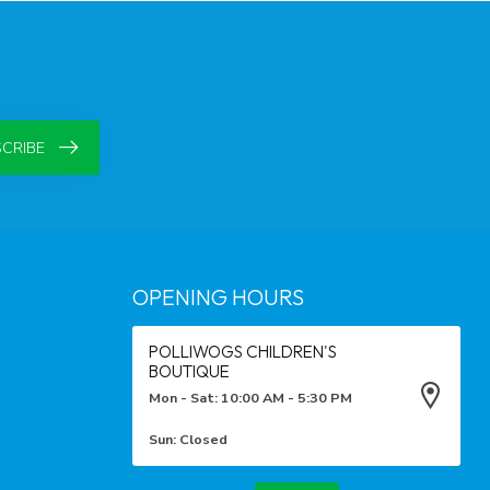
CRIBE
OPENING HOURS
POLLIWOGS CHILDREN'S
BOUTIQUE
Mon - Sat: 10:00 AM - 5:30 PM
Sun: Closed