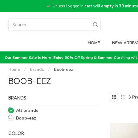
Unless logged in
cart will empty in 30 minut
HOME
NEW ARRIV
Our Summer Sale is Here! Enjoy 60% Off Spring & Summer Clothing wi
Home
/
Brands
/
Boob-eez
BOOB-EEZ
3
Pr
BRANDS
All brands
Boob-eez
COLOR