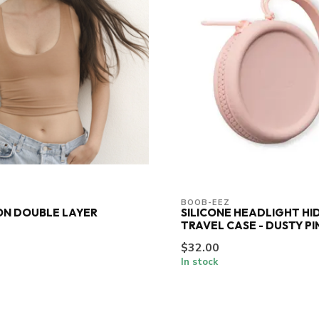
BOOB-EEZ
ON DOUBLE LAYER
SILICONE HEADLIGHT HI
TRAVEL CASE - DUSTY PI
$32.00
In stock