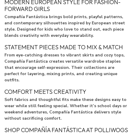
MODERN EUROPEAN STYLE FOR FASHION-
FORWARD GIRLS
Compañía Fantástica brings bold prints, playful patterns,
and contemporary silhouettes inspired by European street
style. Designed for kids who love to stand out, each piece
blends creativity with everyday wearability.
STATEMENT PIECES MADE TO MIX & MATCH
From eye-catching dresses to vibrant skirts and cozy tops,
Compañía Fantástica creates versatile wardrobe staples
that encourage self-expression. Their collections are
perfect for layering, mixing prints, and creating unique
outfits.
COMFORT MEETS CREATIVITY
Soft fabrics and thoughtful fits make these designs easy to
wear while still feeling special. Whether it’s school days or
weekend adventures, Compañía Fantástica delivers style
without sacrificing comfort.
SHOP COMPAÑÍA FANTÁSTICA AT POLLIWOGS