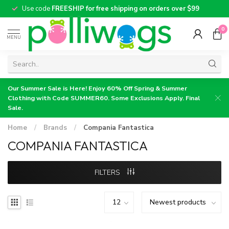
Use code
FREESHIP for free shipping on orders over $99
0
MENU
Our Summer Sale is Here! Enjoy 60% Off Spring & Summer
Clothing with Code SUMMER60. Some Exclusions Apply. Final
Sale.
Home
/
Brands
/
Compania Fantastica
COMPANIA FANTASTICA
FILTERS