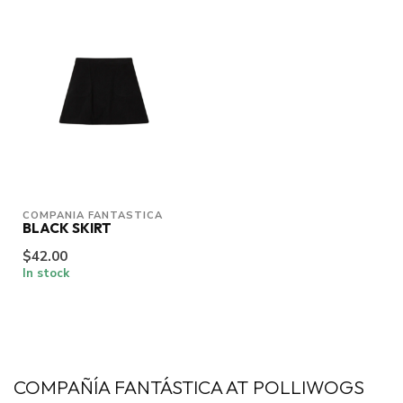
COMPANIA FANTASTICA
BLACK SKIRT
$42.00
In stock
COMPAÑÍA FANTÁSTICA AT POLLIWOGS