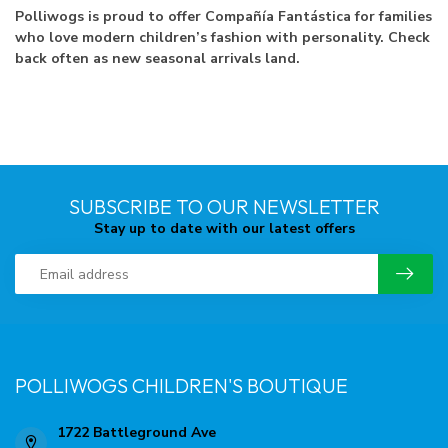
Polliwogs is proud to offer Compañía Fantástica for families
who love modern children’s fashion with personality. Check
back often as new seasonal arrivals land.
SUBSCRIBE TO OUR NEWSLETTER
Stay up to date with our latest offers
POLLIWOGS CHILDREN'S BOUTIQUE
1722 Battleground Ave