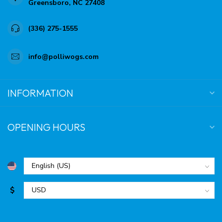
Greensboro, NC 27408
(336) 275-1555
info@polliwogs.com
INFORMATION
OPENING HOURS
$