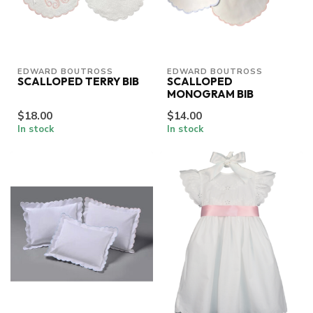
EDWARD BOUTROSS
EDWARD BOUTROSS
SCALLOPED TERRY BIB
SCALLOPED
MONOGRAM BIB
$18.00
$14.00
In stock
In stock