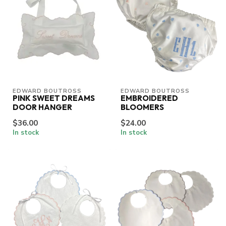
EDWARD BOUTROSS
EDWARD BOUTROSS
PINK SWEET DREAMS
EMBROIDERED
DOOR HANGER
BLOOMERS
$36.00
$24.00
In stock
In stock