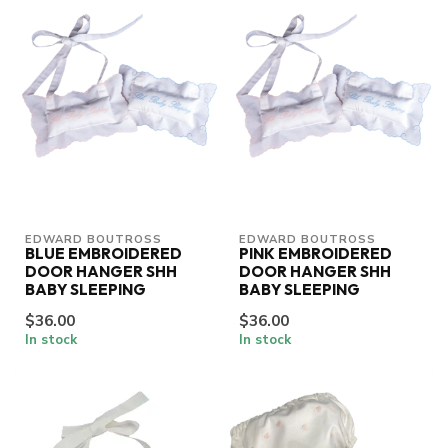
EDWARD BOUTROSS
EDWARD BOUTROSS
BLUE EMBROIDERED
PINK EMBROIDERED
DOOR HANGER SHH
DOOR HANGER SHH
BABY SLEEPING
BABY SLEEPING
$36.00
$36.00
In stock
In stock