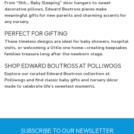
From “Shh… Baby Sleeping” door hangers to sweet
decorative pillows, Edward Boutross pieces make
meaningful gifts for new parents and charming accents for
any nursery.
PERFECT FOR GIFTING
These timeless designs are ideal for baby showers, hospital
visits, or welcoming a little one home—creating keepsakes
families treasure long after the newborn stage.
SHOP EDWARD BOUTROSS AT POLLIWOGS
Explore our curated Edward Boutross collection at
Polliwogs and find classic baby gifts and nursery décor
made to celebrate life’s sweetest moments.
SUBSCRIBE TO OUR NEWSLETTER