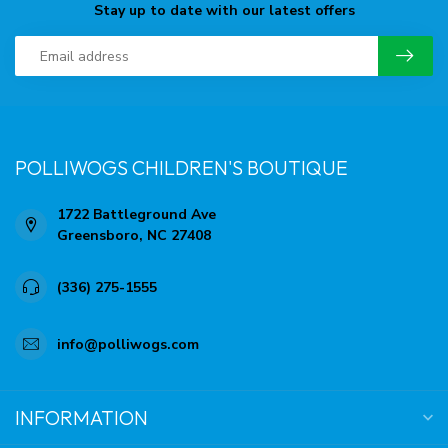
Stay up to date with our latest offers
POLLIWOGS CHILDREN'S BOUTIQUE
1722 Battleground Ave
Greensboro, NC 27408
(336) 275-1555
info@polliwogs.com
INFORMATION