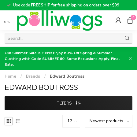
Use code
FREESHIP for free shipping on orders over $99
0
MENU
Our Summer Sale is Here! Enjoy 60% Off Spring & Summer
Clothing with Code SUMMER60. Some Exclusions Apply. Final
Sale.
Home
/
Brands
/
Edward Boutross
EDWARD BOUTROSS
FILTERS