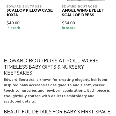
EDWARD BOUTROSS
EDWARD BOUTROSS
SCALLOP PILLOW CASE
ANGEL WING EYELET
10X14
SCALLOP DRESS
$40.00
$54.00
In stock
In stock
EDWARD BOUTROSS AT POLLIWOGS
TIMELESS BABY GIFTS & NURSERY
KEEPSAKES
Edward Boutross is known for creating elegant, heirloom-
inspired baby accessories designed to add a soft, classic
touch to nurseries and newborn celebrations. Each piece is
thoughtfully crafted with delicate embroidery and
scalloped details.
BEAUTIFUL DETAILS FOR BABY’S FIRST SPACE