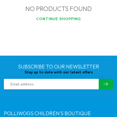
NO PRODUCTS FOUND
CONTINUE SHOPPING
SUBSCRIBE TO OUR NEWSLETTER
Stay up to date with our latest offers
POLLIWOGS CHILDREN'S BOUTIQUE