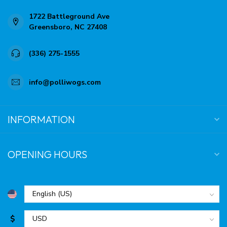
1722 Battleground Ave
Greensboro, NC 27408
(336) 275-1555
info@polliwogs.com
INFORMATION
OPENING HOURS
$