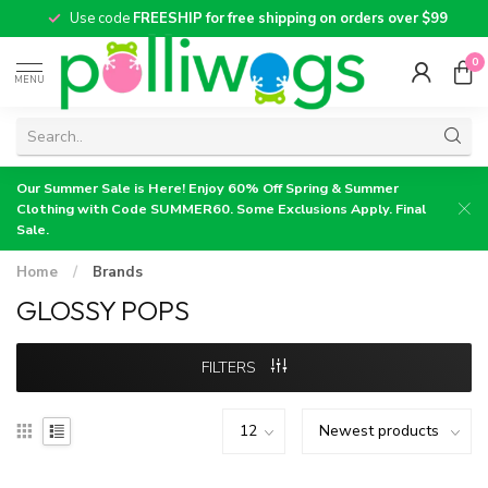
Use code
FREESHIP for free shipping on orders over $99
0
MENU
Our Summer Sale is Here! Enjoy 60% Off Spring & Summer
Clothing with Code SUMMER60. Some Exclusions Apply. Final
Sale.
Home
/
Brands
GLOSSY POPS
FILTERS