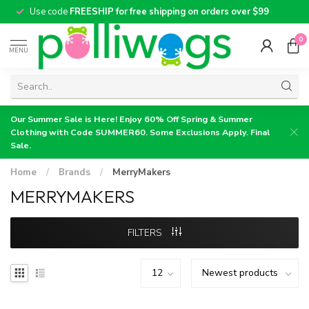
Use code
FREESHIP for free shipping on orders over $99
0
MENU
Our Summer Sale is Here! Enjoy 60% Off Spring & Summer
Clothing with Code SUMMER60. Some Exclusions Apply. Final
Sale.
Home
/
Brands
/
MerryMakers
MERRYMAKERS
FILTERS