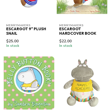
MERRYMAKERS
MERRYMAKERS
ESCARGOT 9" PLUSH
ESCARGOT
SNAIL
HARDCOVER BOOK
$25.00
$22.00
In stock
In stock