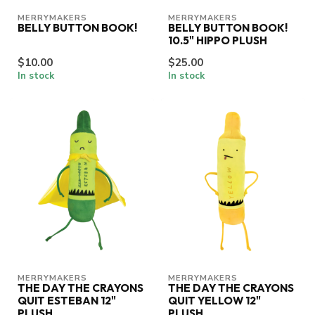
MERRYMAKERS
MERRYMAKERS
BELLY BUTTON BOOK!
BELLY BUTTON BOOK!
10.5" HIPPO PLUSH
$10.00
$25.00
In stock
In stock
MERRYMAKERS
MERRYMAKERS
THE DAY THE CRAYONS
THE DAY THE CRAYONS
QUIT ESTEBAN 12"
QUIT YELLOW 12"
PLUSH
PLUSH