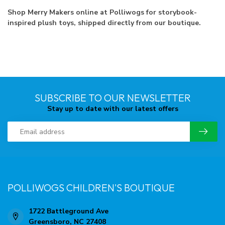
Shop Merry Makers online at Polliwogs for storybook-
inspired plush toys, shipped directly from our boutique.
SUBSCRIBE TO OUR NEWSLETTER
Stay up to date with our latest offers
POLLIWOGS CHILDREN'S BOUTIQUE
1722 Battleground Ave
Greensboro, NC 27408