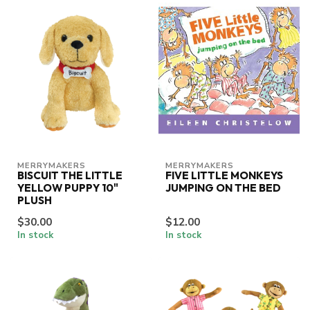
MERRYMAKERS
MERRYMAKERS
BISCUIT THE LITTLE
FIVE LITTLE MONKEYS
YELLOW PUPPY 10"
JUMPING ON THE BED
PLUSH
$30.00
$12.00
In stock
In stock