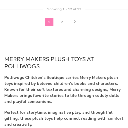
Showing
1
-
12
of 13
1
2
MERRY MAKERS PLUSH TOYS AT
POLLIWOGS
Polliwogs Children’s Boutique carries Merry Makers plush
toys inspired by beloved children’s books and characters.
Known for their soft textures and charming designs, Merry
Makers brings favorite stories to life through cuddly dolls
and playful companions.
Perfect for storytime, imaginative play, and thoughtful
gifting, these plush toys help connect reading with comfort
and creativity.