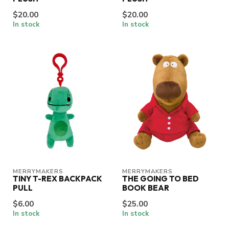
$20.00
$20.00
In stock
In stock
MERRYMAKERS
MERRYMAKERS
TINY T-REX BACKPACK
THE GOING TO BED
PULL
BOOK BEAR
$6.00
$25.00
In stock
In stock