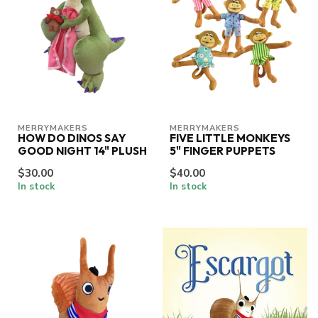
MERRYMAKERS
MERRYMAKERS
HOW DO DINOS SAY
FIVE LITTLE MONKEYS
GOOD NIGHT 14" PLUSH
5" FINGER PUPPETS
$30.00
$40.00
In stock
In stock