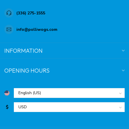
(336) 275-1555
info@polliwogs.com
INFORMATION
OPENING HOURS
$