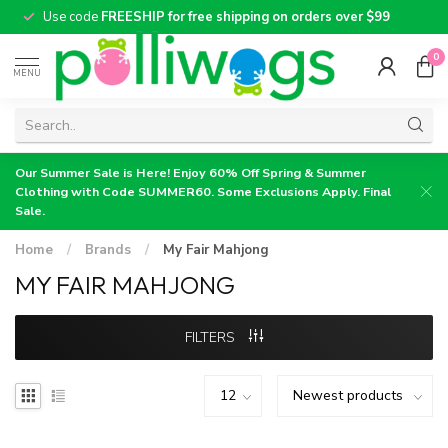
Use code
FREESHIP for free shipping on orders over $99
0
MENU
Our Summer Sale is Here! Enjoy 60% Off Spring & Summer
Clothing with Code SUMMER60. Some Exclusions Apply. Final
Sale.
Home
/
Brands
/
My Fair Mahjong
MY FAIR MAHJONG
FILTERS