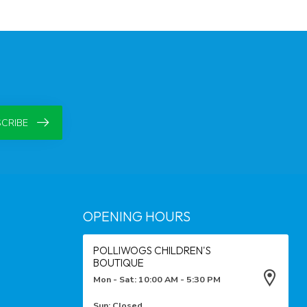
CRIBE
OPENING HOURS
POLLIWOGS CHILDREN'S
BOUTIQUE
Mon - Sat: 10:00 AM - 5:30 PM
Sun: Closed