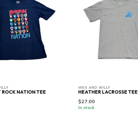
ILLY
WES AND WILLY
 ROCK NATION TEE
HEATHER LACROSSE TEE
$27.00
In stock