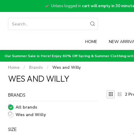
Unless logged in
cart will empty in 30 minut
HOME
NEW ARRIV
Our Summer Sale is Here! Enjoy 60% Off Spring & Summer Clothing wi
Home
/
Brands
/
Wes and Willy
WES AND WILLY
2
Pr
BRANDS
All brands
Wes and Willy
SIZE