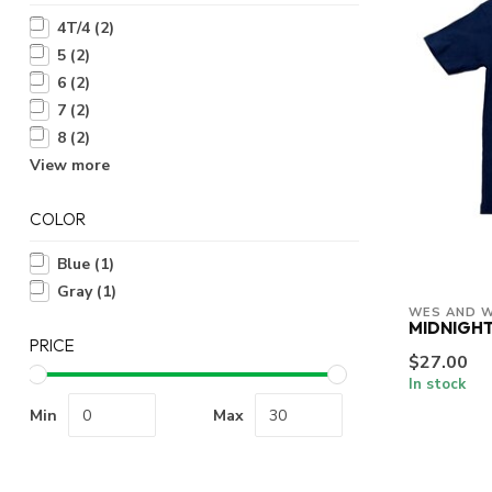
4T/4
(2)
5
(2)
6
(2)
7
(2)
8
(2)
View more
COLOR
Blue
(1)
Gray
(1)
WES AND W
MIDNIGHT
PRICE
$27.00
In stock
Min
Max