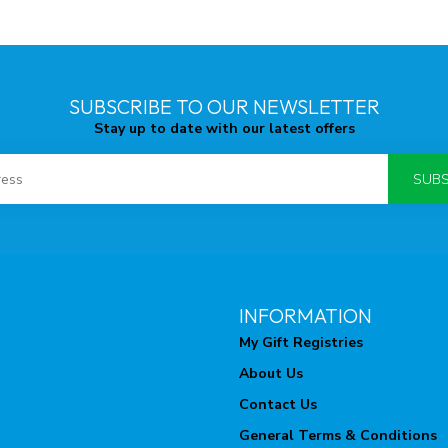
SUBSCRIBE TO OUR NEWSLETTER
Stay up to date with our latest offers
SUBS
INFORMATION
My Gift Registries
About Us
Contact Us
General Terms & Conditions