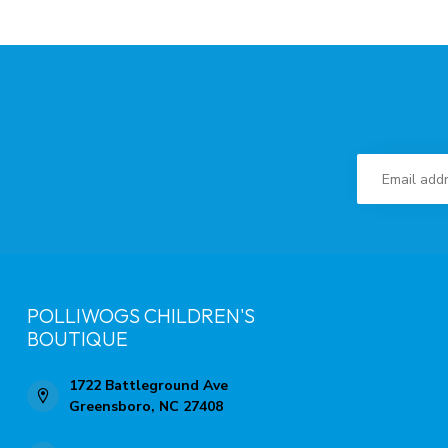
POLLIWOGS CHILDREN'S
BOUTIQUE
1722 Battleground Ave
Greensboro, NC 27408