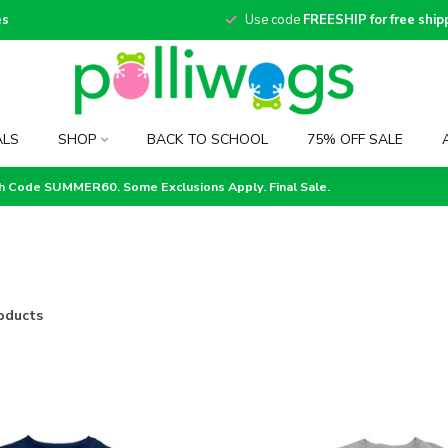
es
Use code
FREESHIP for free ship
ALS
SHOP
BACK TO SCHOOL
75% OFF SALE
th Code SUMMER60. Some Exclusions Apply. Final Sale.
oducts