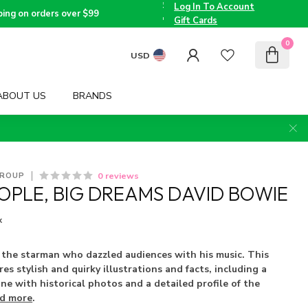
the
Log In To Account
Triad
Voted
ping on orders over $99
since
Best
Gift Cards
2005
Children's
Boutique
0
by TMOM
USD
ABOUT US
BRANDS
0 reviews
GROUP
EOPLE, BIG DREAMS DAVID BOWIE
x
 the starman who dazzled audiences with his music. This
s stylish and quirky illustrations and facts, including a
ine with historical photos and a detailed profile of the
d more
.