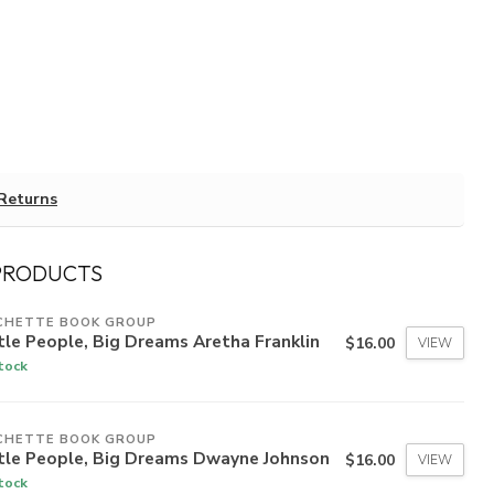
Returns
PRODUCTS
CHETTE BOOK GROUP
tle People, Big Dreams Aretha Franklin
$16.00
VIEW
stock
CHETTE BOOK GROUP
ttle People, Big Dreams Dwayne Johnson
$16.00
VIEW
stock