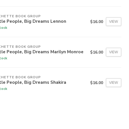
CHETTE BOOK GROUP
tle People, Big Dreams Lennon
$16.00
VIEW
stock
CHETTE BOOK GROUP
tle People, Big Dreams Marilyn Monroe
$16.00
VIEW
stock
CHETTE BOOK GROUP
tle People, Big Dreams Shakira
$16.00
VIEW
stock