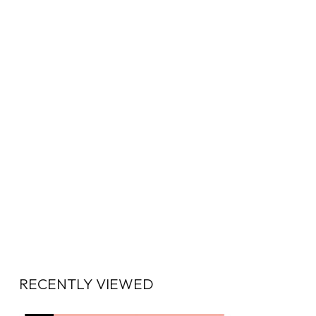
RECENTLY VIEWED