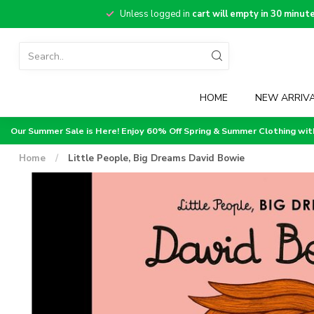
Unless logged in
cart will empty in 30 minut
HOME
NEW ARRIV
Our Summer Sale is Here! Enjoy 60% Off Spring & Summer Clothing wi
Home
/
Little People, Big Dreams David Bowie