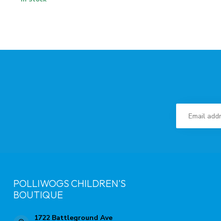
POLLIWOGS CHILDREN'S
BOUTIQUE
1722 Battleground Ave