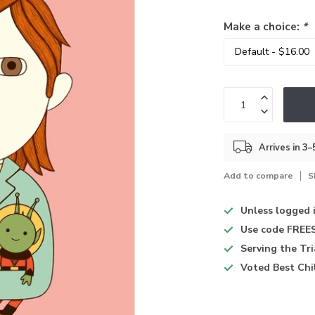
Make a choice:
*
Arrives in 3
Add to compare
S
Unless logged 
Use code
FREES
Serving the Tr
Voted
Best Chi