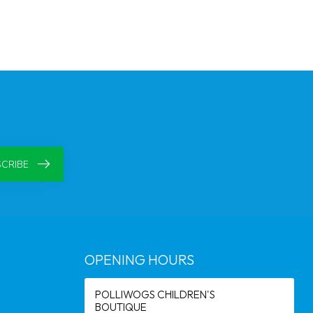
CRIBE
OPENING HOURS
POLLIWOGS CHILDREN'S
BOUTIQUE