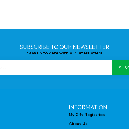
SUBSCRIBE TO OUR NEWSLETTER
Stay up to date with our latest offers
SUBS
INFORMATION
My Gift Registries
About Us