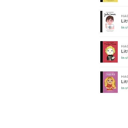
HA
Lit
In 
HA
Lit
In 
HA
Lit
In 