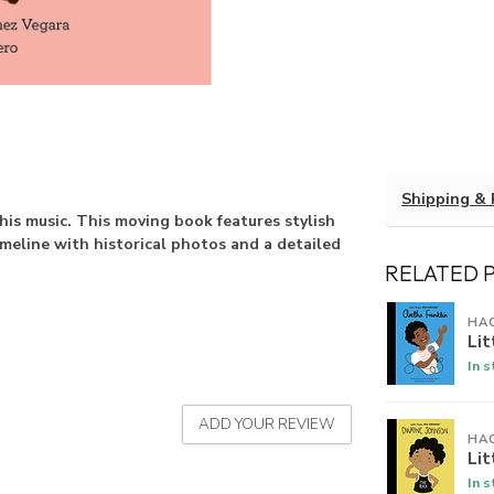
Shipping & 
is music. This moving book features stylish
timeline with historical photos and a detailed
RELATED 
HA
Lit
In 
ADD YOUR REVIEW
HA
Li
In 