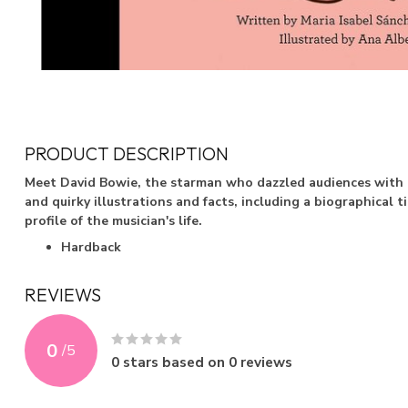
PRODUCT DESCRIPTION
Meet David Bowie, the starman who dazzled audiences with h
and quirky illustrations and facts, including a biographical 
profile of the musician's life.
Hardback
REVIEWS
0
/
5
0
stars based on
0
reviews