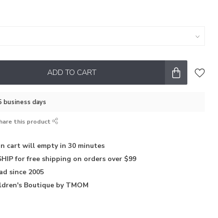
ADD TO CART
–5 business days
hare this product
in
cart will empty in 30 minutes
HIP for free shipping on orders over $99
iad
since 2005
ldren's Boutique
by TMOM