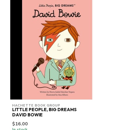
HACHETTE BOOK GROUP
LITTLE PEOPLE, BIG DREAMS
DAVID BOWIE
$16.00
In stock