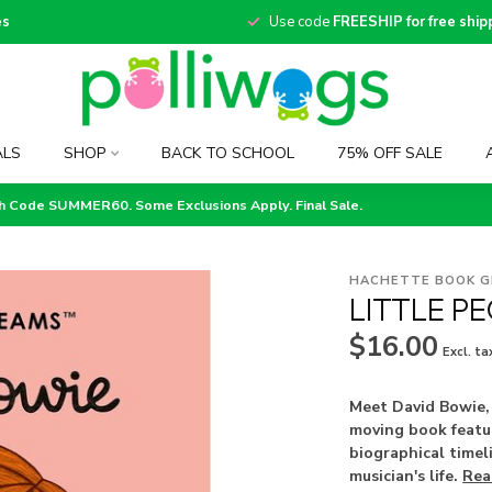
es
Use code
FREESHIP for free ship
ALS
SHOP
BACK TO SCHOOL
75% OFF SALE
th Code SUMMER60. Some Exclusions Apply. Final Sale.
HACHETTE BOOK 
LITTLE P
$16.00
Excl. ta
Meet David Bowie,
moving book feature
biographical timel
musician's life.
Rea