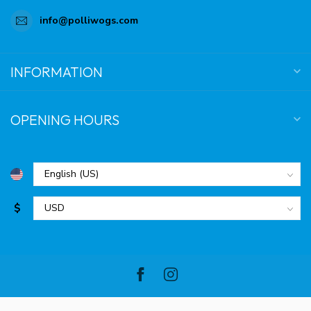
info@polliwogs.com
INFORMATION
OPENING HOURS
$