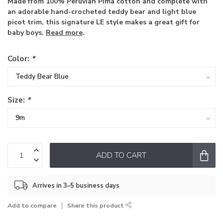
Made from 100% Peruvian Pima cotton and complete with
an adorable hand-crocheted teddy bear and light blue
picot trim, this signature LE style makes a great gift for
baby boys.
Read more
.
Color:
*
Size:
*
ADD TO CART
Arrives in 3–5 business days
Add to compare
Share this product