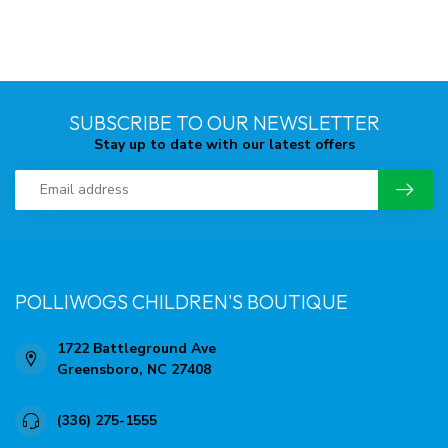
SUBSCRIBE TO OUR NEWSLETTER
Stay up to date with our latest offers
POLLIWOGS CHILDREN'S BOUTIQUE
1722 Battleground Ave
Greensboro, NC 27408
(336) 275-1555