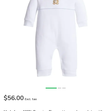
$56.00
Excl. tax