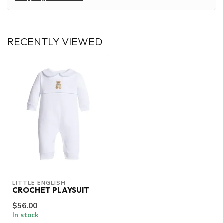
RECENTLY VIEWED
LITTLE ENGLISH
CROCHET PLAYSUIT
$56.00
In stock