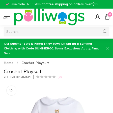
Use code
FREESHIP for free shipping on orders over $99
0
MENU
Our Summer Sale is Here! Enjoy 60% Off Spring & Summer
Clothing with Code SUMMER60. Some Exclusions Apply. Final
Sale.
Home
/
Crochet Playsuit
Crochet Playsuit
(0)
LITTLE ENGLISH