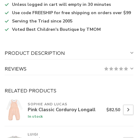
Unless logged in
cart will empty in 30 minutes
Use code
FREESHIP for free shipping on orders over $99
Serving the Triad
since 2005
Voted
Best Children's Boutique
by TMOM
PRODUCT DESCRIPTION
REVIEWS
RELATED PRODUCTS
SOPHIE AND LUCAS
Pink Classic Corduroy Longall
$82.50
In stock
LUIGI