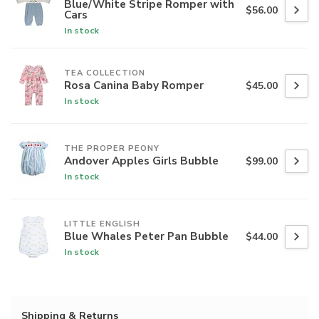
Blue/White Stripe Romper with
$56.00
Cars
In stock
TEA COLLECTION
Rosa Canina Baby Romper
$45.00
In stock
THE PROPER PEONY
Andover Apples Girls Bubble
$99.00
In stock
LITTLE ENGLISH
Blue Whales Peter Pan Bubble
$44.00
In stock
Shipping & Returns