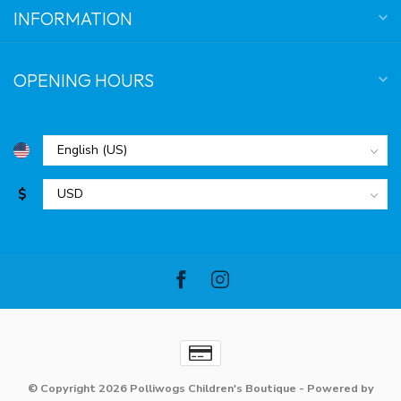
INFORMATION
OPENING HOURS
$
© Copyright 2026 Polliwogs Children's Boutique
- Powered by