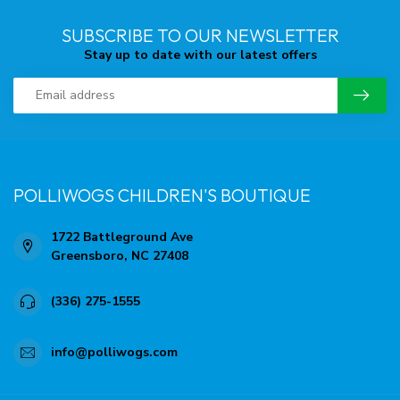
SUBSCRIBE TO OUR NEWSLETTER
Stay up to date with our latest offers
POLLIWOGS CHILDREN'S BOUTIQUE
1722 Battleground Ave
Greensboro, NC 27408
(336) 275-1555
info@polliwogs.com