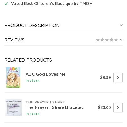
Voted
Best Children's Boutique
by TMOM
PRODUCT DESCRIPTION
REVIEWS
RELATED PRODUCTS
ABC God Loves Me
$9.99
In stock
THE PRAYER I SHARE
The Prayer I Share Bracelet
$20.00
In stock