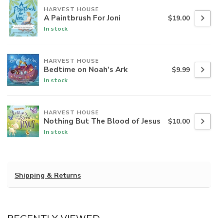
HARVEST HOUSE
A Paintbrush For Joni
$19.00
In stock
HARVEST HOUSE
Bedtime on Noah's Ark
$9.99
In stock
HARVEST HOUSE
Nothing But The Blood of Jesus
$10.00
In stock
Shipping & Returns