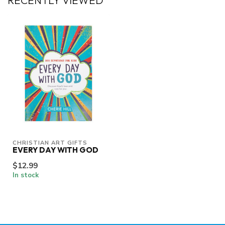
RECENTLY VIEWED
CHRISTIAN ART GIFTS
EVERY DAY WITH GOD
$12.99
In stock