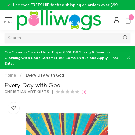
Use code
FREESHIP for free shipping on orders over $99
0
MENU
Our Summer Sale is Here! Enjoy 60% Off Spring & Summer
Clothing with Code SUMMER60. Some Exclusions Apply. Final
Sale.
Home
/
Every Day with God
Every Day with God
(0)
CHRISTIAN ART GIFTS