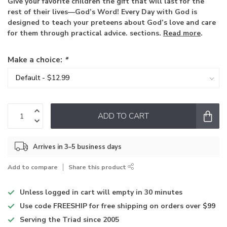
Give your favorite children the gift that will last for the
rest of their lives—God’s Word! Every Day with God is
designed to teach your preteens about God’s love and care
for them through practical advice. sections.
Read more
.
Make a choice:
*
ADD TO CART
Arrives in 3–5 business days
Add to compare
Share this product
Unless logged in
cart will empty in 30 minutes
Use code
FREESHIP for free shipping on orders over $99
Serving the Triad
since 2005