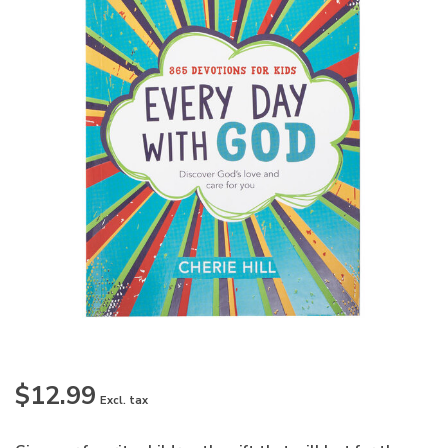
$12.99
Excl. tax