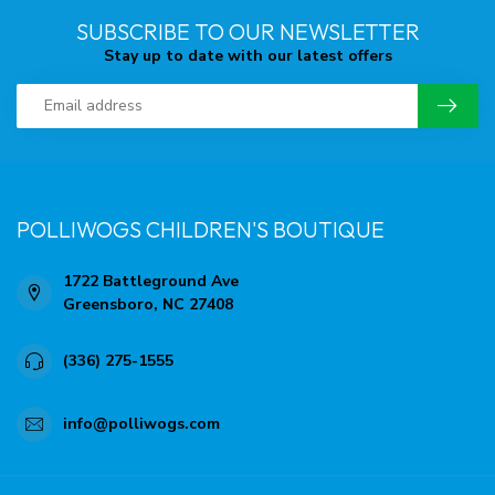
SUBSCRIBE TO OUR NEWSLETTER
Stay up to date with our latest offers
POLLIWOGS CHILDREN'S BOUTIQUE
1722 Battleground Ave
Greensboro, NC 27408
(336) 275-1555
info@polliwogs.com