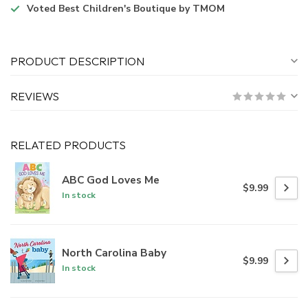
Voted
Best Children's Boutique
by TMOM
PRODUCT DESCRIPTION
REVIEWS
RELATED PRODUCTS
ABC God Loves Me
$9.99
In stock
North Carolina Baby
$9.99
In stock