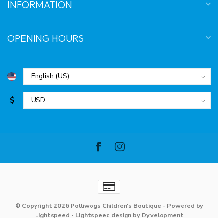
INFORMATION
OPENING HOURS
$
© Copyright 2026 Polliwogs Children's Boutique
- Powered by
Lightspeed
-
Lightspeed design
by
Dyvelopment