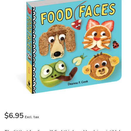
$6.95
Excl. tax