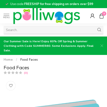
Use code
FREESHIP for free shipping on orders over $99
0
MENU
Our Summer Sale is Here! Enjoy 60% Off Spring & Summer
Clothing with Code SUMMER60. Some Exclusions Apply. Final
Sale.
Home
/
Food Faces
Food Faces
(0)