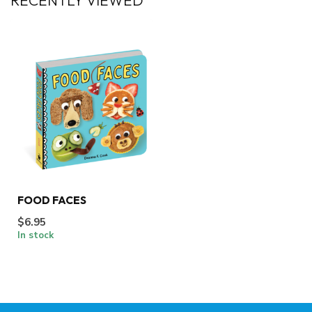
RECENTLY VIEWED
FOOD FACES
$6.95
In stock