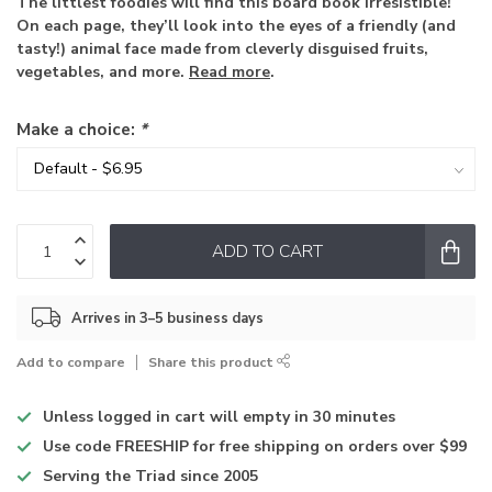
The littlest foodies will find this board book irresistible!
On each page, they’ll look into the eyes of a friendly (and
tasty!) animal face made from cleverly disguised fruits,
vegetables, and more.
Read more
.
Make a choice:
*
ADD TO CART
Arrives in 3–5 business days
Add to compare
Share this product
Unless logged in
cart will empty in 30 minutes
Use code
FREESHIP for free shipping on orders over $99
Serving the Triad
since 2005