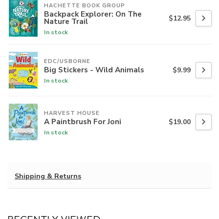
HACHETTE BOOK GROUP
Backpack Explorer: On The
$12.95
Nature Trail
In stock
EDC/USBORNE
Big Stickers - Wild Animals
$9.99
In stock
HARVEST HOUSE
A Paintbrush For Joni
$19.00
In stock
Shipping & Returns