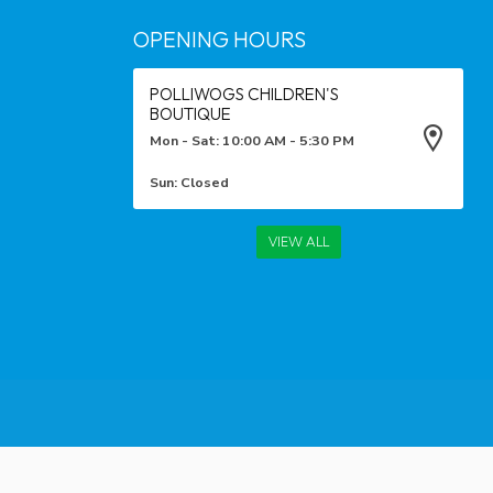
OPENING HOURS
POLLIWOGS CHILDREN'S
BOUTIQUE
Mon - Sat: 10:00 AM - 5:30 PM
Sun: Closed
VIEW ALL