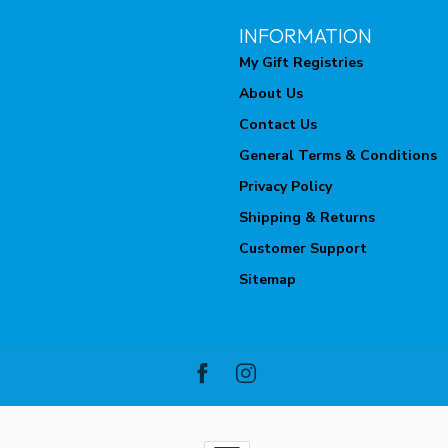
INFORMATION
My Gift Registries
About Us
Contact Us
General Terms & Conditions
Privacy Policy
Shipping & Returns
Customer Support
Sitemap