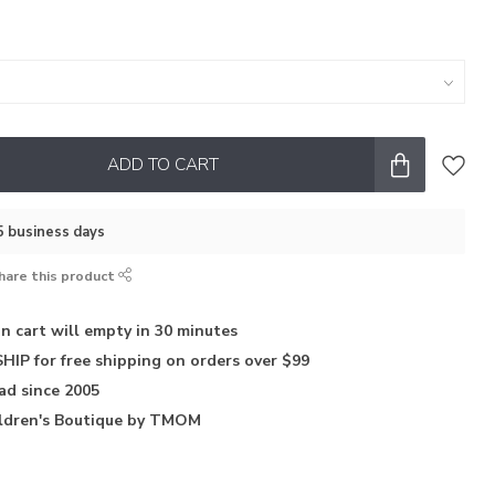
ADD TO CART
–5 business days
hare this product
in
cart will empty in 30 minutes
HIP for free shipping on orders over $99
iad
since 2005
ldren's Boutique
by TMOM