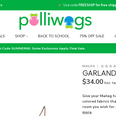
es
Use code
FREESHIP for free ship
ALS
SHOP
BACK TO SCHOOL
75% OFF SALE
th Code SUMMER60. Some Exclusions Apply. Final Sale.
MAILEG
GARLAND
$34.00
Excl. ta
Give your Maileg h
colored fabrics tha
room you wish for 
more
.