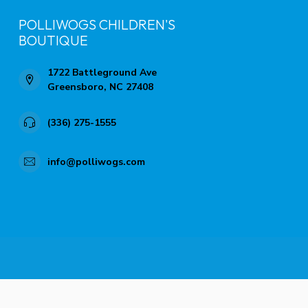
POLLIWOGS CHILDREN'S
BOUTIQUE
1722 Battleground Ave
Greensboro, NC 27408
(336) 275-1555
info@polliwogs.com