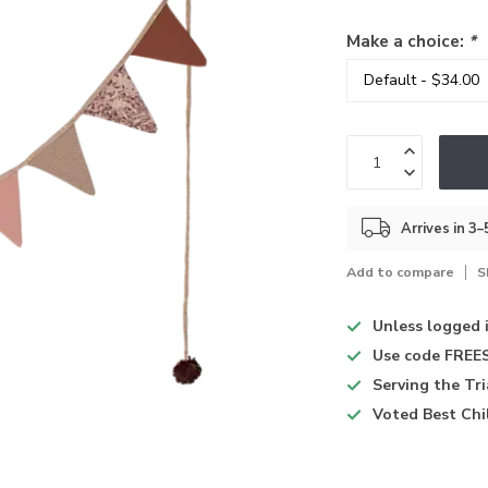
Make a choice:
*
Arrives in 3
Add to compare
S
Unless logged 
Use code
FREES
Serving the Tr
Voted
Best Chi