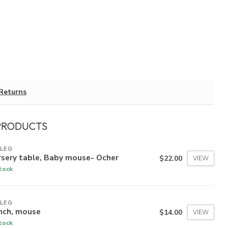
Returns
PRODUCTS
ILEG
rsery table, Baby mouse- Ocher
$22.00
VIEW
stock
ILEG
nch, mouse
$14.00
VIEW
stock