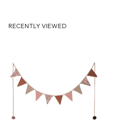
RECENTLY VIEWED