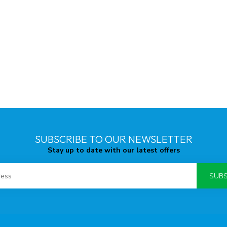
SUBSCRIBE TO OUR NEWSLETTER
Stay up to date with our latest offers
SUBS