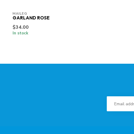
MAILEG
GARLAND ROSE
$34.00
In stock