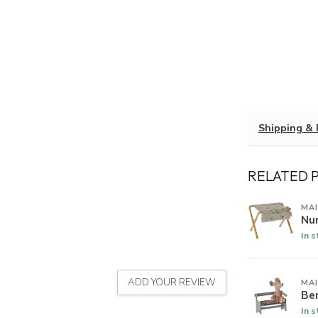
Shipping & 
RELATED 
MA
Nu
In 
ADD YOUR REVIEW
MA
Be
In 