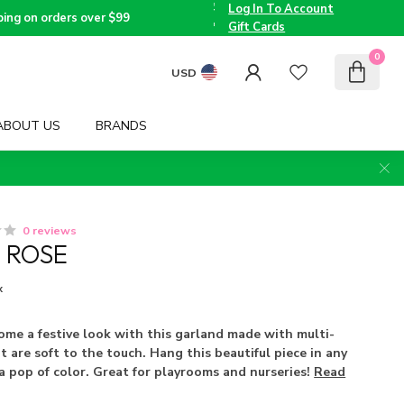
the
Log In To Account
Triad
Voted
ping on orders over $99
since
Best
Gift Cards
2005
Children's
Boutique
0
by TMOM
USD
ABOUT US
BRANDS
0 reviews
 ROSE
x
ome a festive look with this garland made with multi-
t are soft to the touch. Hang this beautiful piece in any
a pop of color. Great for playrooms and nurseries!
Read