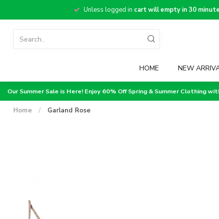
Unless logged in
cart will empty in 30 minut
HOME
NEW ARRIV
Our Summer Sale is Here! Enjoy 60% Off Spring & Summer Clothing wi
Home
/
Garland Rose