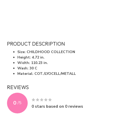
PRODUCT DESCRIPTION
Size: CHILDHOOD COLLECTION
Height: 4.72 in.
Width: 110.23 in.
Wash: 30 C
Material: COT./LYOCELL/METALL
REVIEWS
0
/
5
0
stars based on
0
reviews