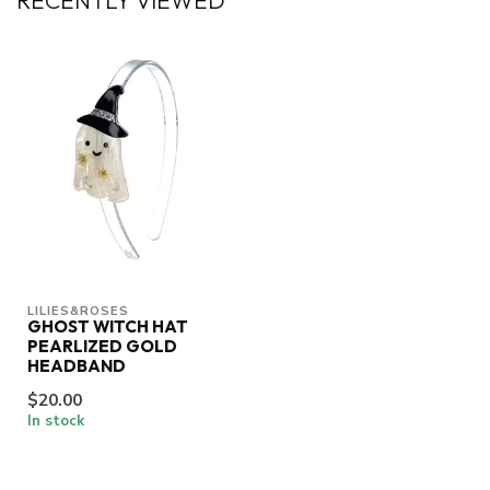
RECENTLY VIEWED
LILIES&ROSES
GHOST WITCH HAT
PEARLIZED GOLD
HEADBAND
$20.00
In stock