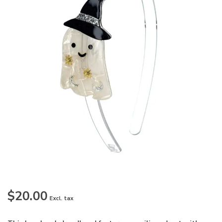
$20.00
Excl. tax