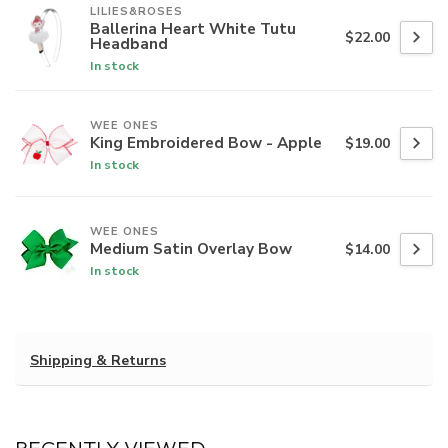
LILIES&ROSES
Ballerina Heart White Tutu
$22.00
Headband
In stock
WEE ONES
King Embroidered Bow - Apple
$19.00
In stock
WEE ONES
Medium Satin Overlay Bow
$14.00
In stock
Shipping & Returns