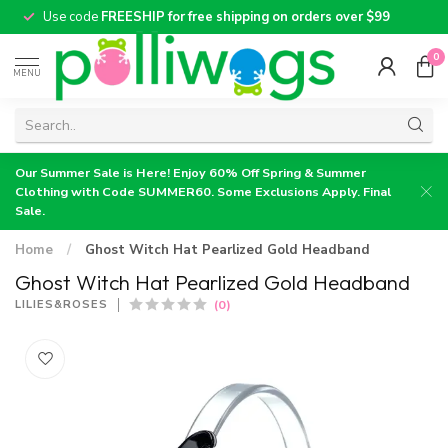
Use code
FREESHIP for free shipping on orders over $99
0
MENU
Our Summer Sale is Here! Enjoy 60% Off Spring & Summer
Clothing with Code SUMMER60. Some Exclusions Apply. Final
Sale.
Home
/
Ghost Witch Hat Pearlized Gold Headband
Ghost Witch Hat Pearlized Gold Headband
(0)
LILIES&ROSES