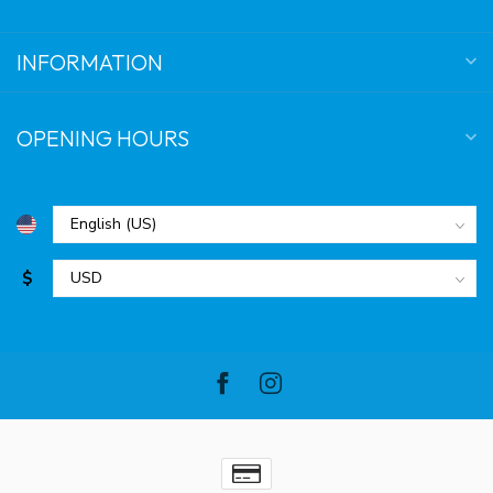
INFORMATION
OPENING HOURS
$