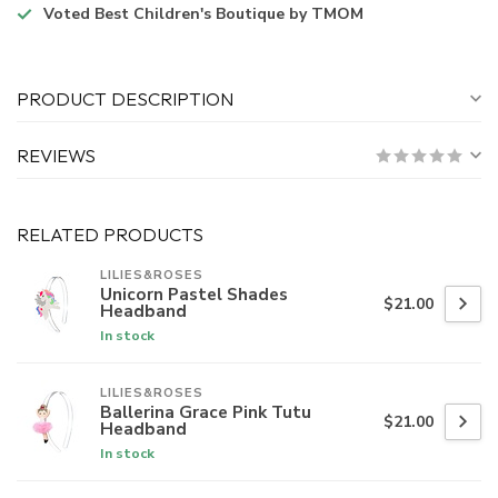
Voted
Best Children's Boutique
by TMOM
PRODUCT DESCRIPTION
REVIEWS
RELATED PRODUCTS
LILIES&ROSES
Unicorn Pastel Shades
$21.00
Headband
In stock
LILIES&ROSES
Ballerina Grace Pink Tutu
$21.00
Headband
In stock