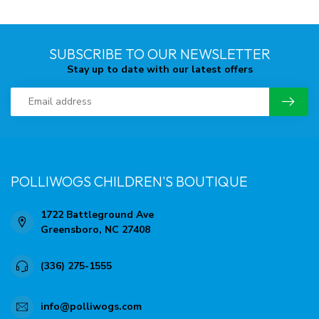
SUBSCRIBE TO OUR NEWSLETTER
Stay up to date with our latest offers
POLLIWOGS CHILDREN'S BOUTIQUE
1722 Battleground Ave
Greensboro, NC 27408
(336) 275-1555
info@polliwogs.com