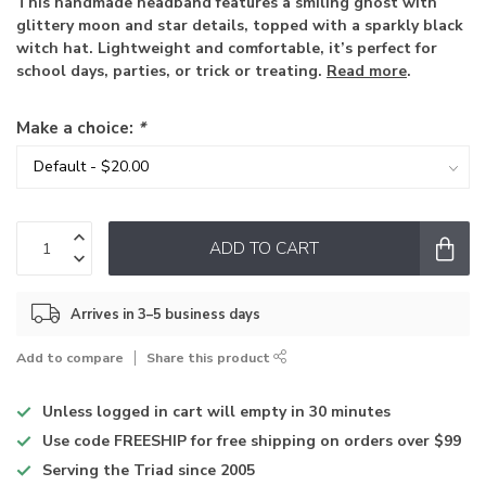
This handmade headband features a smiling ghost with
glittery moon and star details, topped with a sparkly black
witch hat. Lightweight and comfortable, it’s perfect for
school days, parties, or trick or treating.
Read more
.
Make a choice:
*
ADD TO CART
Arrives in 3–5 business days
Add to compare
Share this product
Unless logged in
cart will empty in 30 minutes
Use code
FREESHIP for free shipping on orders over $99
Serving the Triad
since 2005