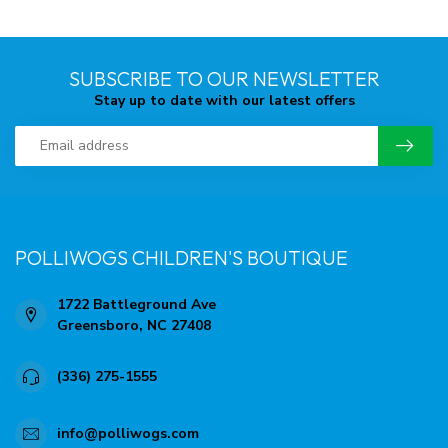
SUBSCRIBE TO OUR NEWSLETTER
Stay up to date with our latest offers
POLLIWOGS CHILDREN'S BOUTIQUE
1722 Battleground Ave
Greensboro, NC 27408
(336) 275-1555
info@polliwogs.com