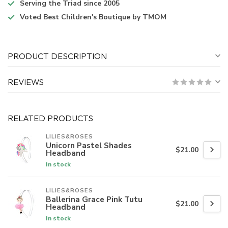
Serving the Triad
since 2005
Voted
Best Children's Boutique
by TMOM
PRODUCT DESCRIPTION
REVIEWS
RELATED PRODUCTS
LILIES&ROSES
Unicorn Pastel Shades
$21.00
Headband
In stock
LILIES&ROSES
Ballerina Grace Pink Tutu
$21.00
Headband
In stock