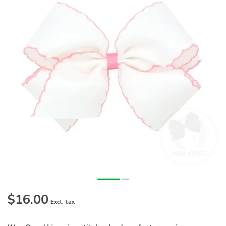
$16.00
Excl. tax