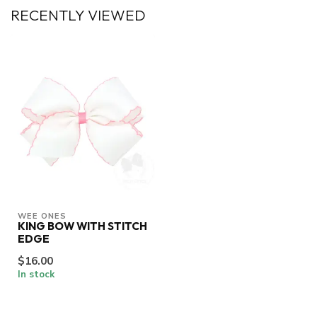
RECENTLY VIEWED
WEE ONES
KING BOW WITH STITCH
EDGE
$16.00
In stock