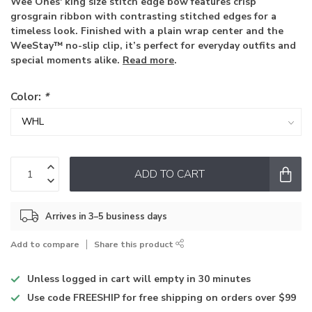
Wee Ones' king size stitch edge bow features crisp
grosgrain ribbon with contrasting stitched edges for a
timeless look. Finished with a plain wrap center and the
WeeStay™ no-slip clip, it’s perfect for everyday outfits and
special moments alike.
Read more
.
Color:
*
ADD TO CART
Arrives in 3–5 business days
Add to compare
Share this product
Unless logged in
cart will empty in 30 minutes
Use code
FREESHIP for free shipping on orders over $99