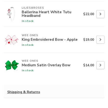
LILIES&ROSES
Ballerina Heart White Tutu
$22.00
Headband
In stock
WEE ONES
King Embroidered Bow - Apple
$19.00
In stock
WEE ONES
Medium Satin Overlay Bow
$14.00
In stock
Shipping & Returns