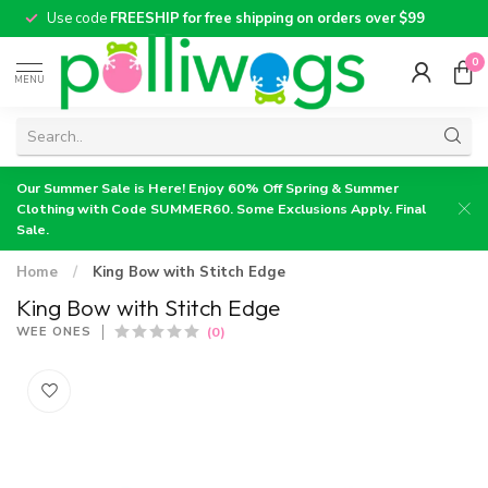
Use code
FREESHIP for free shipping on orders over $99
0
MENU
Our Summer Sale is Here! Enjoy 60% Off Spring & Summer
Clothing with Code SUMMER60. Some Exclusions Apply. Final
Sale.
Home
/
King Bow with Stitch Edge
King Bow with Stitch Edge
(0)
WEE ONES