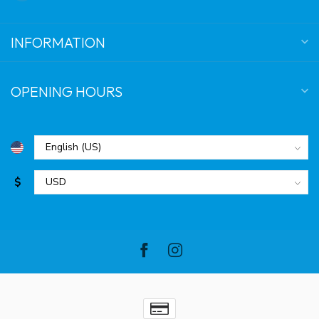
INFORMATION
OPENING HOURS
$