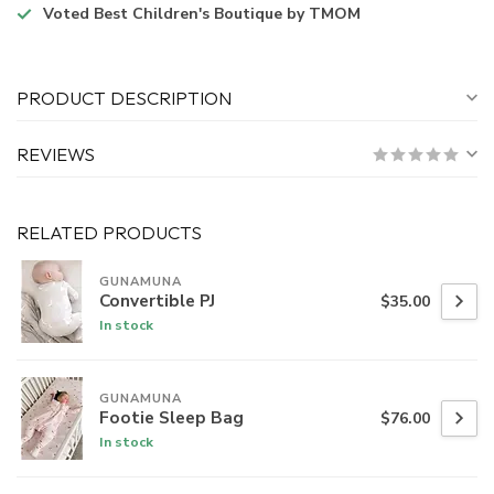
Voted
Best Children's Boutique
by TMOM
PRODUCT DESCRIPTION
REVIEWS
RELATED PRODUCTS
GUNAMUNA
Convertible PJ
$35.00
In stock
GUNAMUNA
Footie Sleep Bag
$76.00
In stock