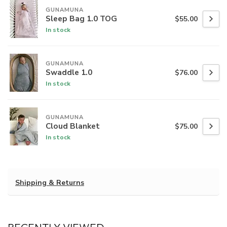
GUNAMUNA
Sleep Bag 1.0 TOG
$55.00
In stock
GUNAMUNA
Swaddle 1.0
$76.00
In stock
GUNAMUNA
Cloud Blanket
$75.00
In stock
Shipping & Returns