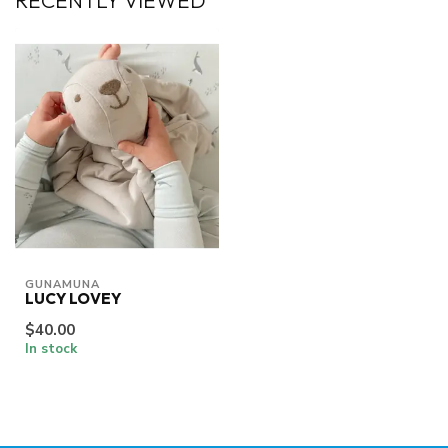
RECENTLY VIEWED
GUNAMUNA
LUCY LOVEY
$40.00
In stock