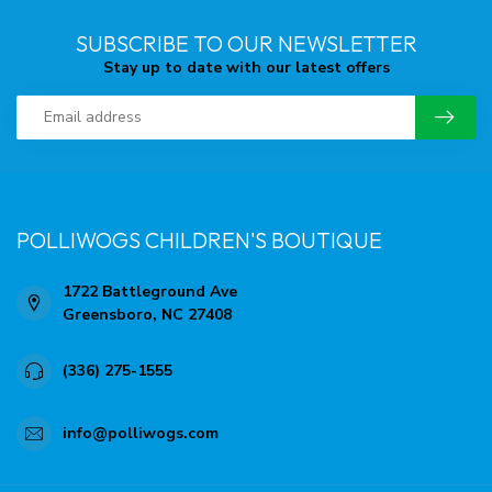
SUBSCRIBE TO OUR NEWSLETTER
Stay up to date with our latest offers
POLLIWOGS CHILDREN'S BOUTIQUE
1722 Battleground Ave
Greensboro, NC 27408
(336) 275-1555
info@polliwogs.com