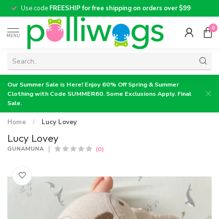
Use code
FREESHIP for free shipping on orders over $99
0
MENU
Our Summer Sale is Here! Enjoy 60% Off Spring & Summer
Clothing with Code SUMMER60. Some Exclusions Apply. Final
Sale.
Home
/
Lucy Lovey
Lucy Lovey
(0)
GUNAMUNA