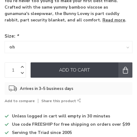
You’re never too young to make your first best friend.
Crafted with the same yummy bamboo viscose as
gunamuna's sleepwear, the Bunny Lovey is part cuddly
rabbit, part security blanket, and all comfort.
Read more
.
Size:
*
ADD TO CART
Arrives in 3–5 business days
Add to compare
Share this product
Unless logged in
cart will empty in 30 minutes
Use code
FREESHIP for free shipping on orders over $99
Serving the Triad
since 2005