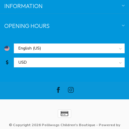
INFORMATION
OPENING HOURS
$
© Copyright 2026 Polliwogs Children's Boutique
- Powered by