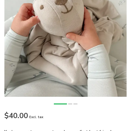
$40.00
Excl. tax