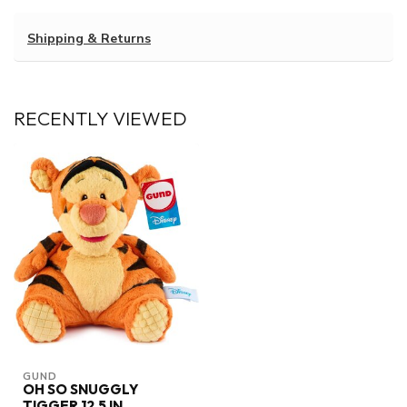
Shipping & Returns
RECENTLY VIEWED
GUND
OH SO SNUGGLY
TIGGER 12.5 IN.