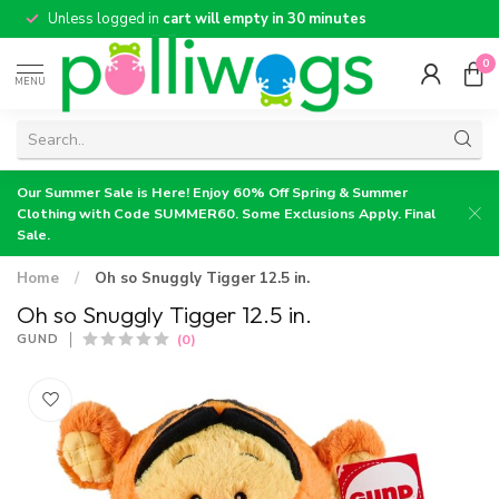
Unless logged in
cart will empty in 30 minutes
0
MENU
Our Summer Sale is Here! Enjoy 60% Off Spring & Summer
Clothing with Code SUMMER60. Some Exclusions Apply. Final
Sale.
Home
/
Oh so Snuggly Tigger 12.5 in.
Oh so Snuggly Tigger 12.5 in.
(0)
GUND