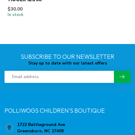
$30.00
In stock
SUBSCRIBE TO OUR NEWSLETTER
Stay up to date with our latest offers
POLLIWOGS CHILDREN'S BOUTIQUE
1722 Battleground Ave
Greensboro, NC 27408