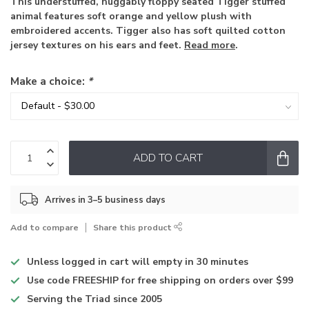
This understuffed, huggably floppy seated Tigger stuffed
animal features soft orange and yellow plush with
embroidered accents. Tigger also has soft quilted cotton
jersey textures on his ears and feet.
Read more
.
Make a choice:
*
ADD TO CART
Arrives in 3–5 business days
Add to compare
Share this product
Unless logged in
cart will empty in 30 minutes
Use code
FREESHIP for free shipping on orders over $99
Serving the Triad
since 2005