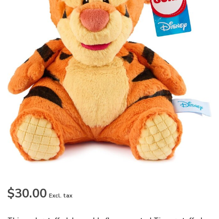
$30.00
Excl. tax