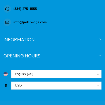
(336) 275-1555
info@polliwogs.com
INFORMATION
OPENING HOURS
$