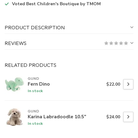
Voted
Best Children's Boutique
by TMOM
PRODUCT DESCRIPTION
REVIEWS
RELATED PRODUCTS
GUND
Fern Dino
$22.00
In stock
GUND
Karina Labradoodle 10.5"
$24.00
In stock