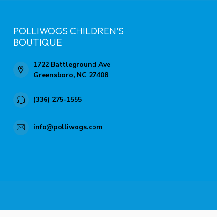
POLLIWOGS CHILDREN'S
BOUTIQUE
1722 Battleground Ave
Greensboro, NC 27408
(336) 275-1555
info@polliwogs.com