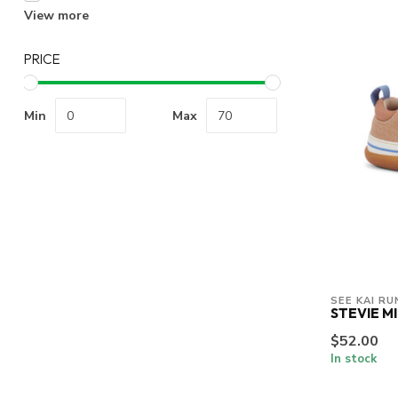
View more
PRICE
Min
Max
SEE KAI RU
STEVIE MI
$52.00
In stock