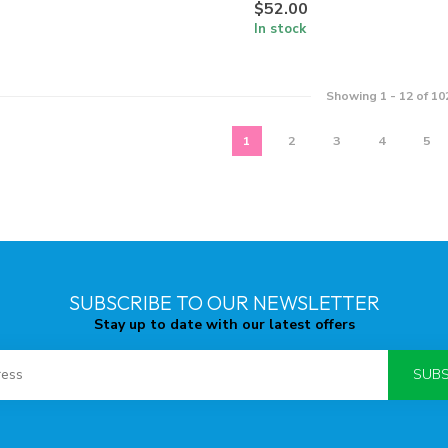
$52.00
In stock
Showing
1
-
12
of 10
1
2
3
4
5
SUBSCRIBE TO OUR NEWSLETTER
Stay up to date with our latest offers
SUBS