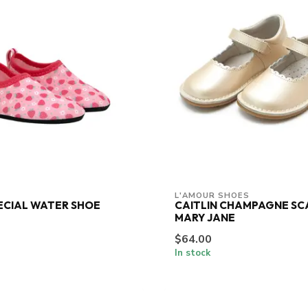
L'AMOUR SHOES
ECIAL WATER SHOE
CAITLIN CHAMPAGNE S
MARY JANE
$64.00
In stock