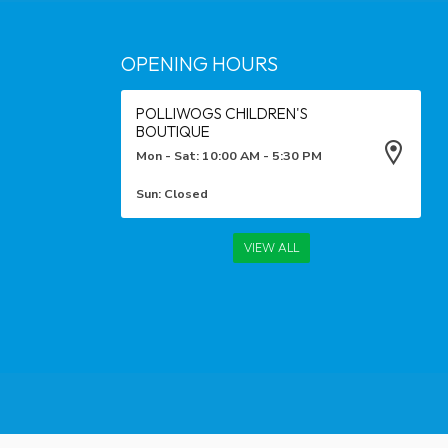
OPENING HOURS
POLLIWOGS CHILDREN'S
BOUTIQUE
Mon - Sat: 10:00 AM - 5:30 PM
Sun: Closed
VIEW ALL