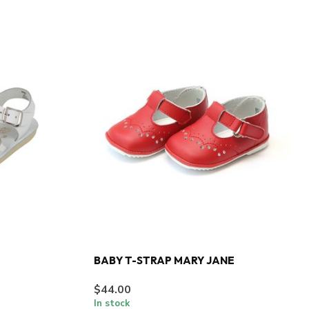
BABY T-STRAP MARY JANE
$44.00
In stock