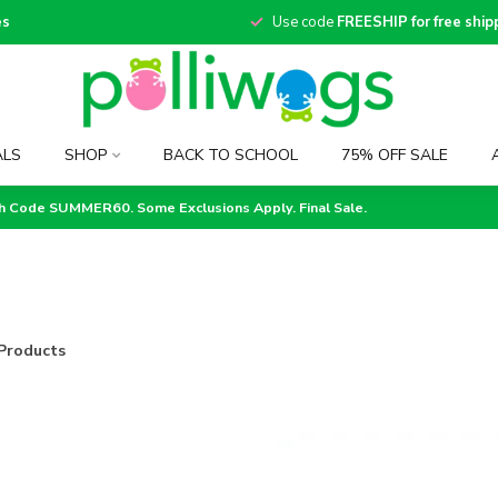
es
Use code
FREESHIP for free ship
ALS
SHOP
BACK TO SCHOOL
75% OFF SALE
th Code SUMMER60. Some Exclusions Apply. Final Sale.
Products