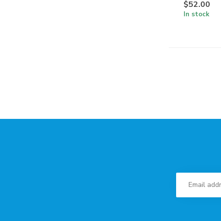
$52.00
In stock