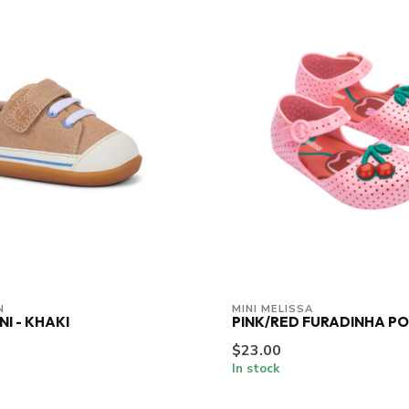
N
MINI MELISSA
NI - KHAKI
PINK/RED FURADINHA P
$23.00
In stock