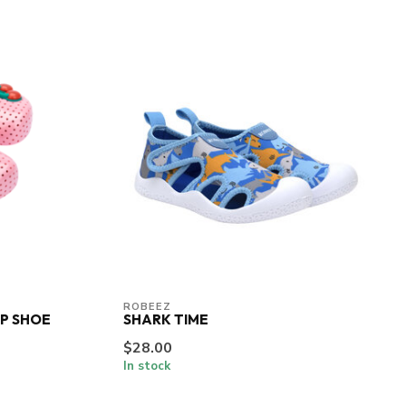
ROBEEZ
OP SHOE
SHARK TIME
$28.00
In stock