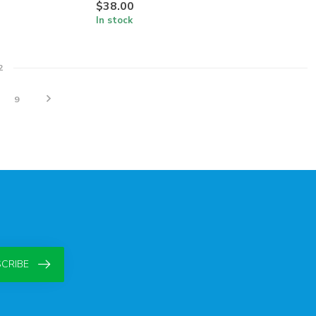
$38.00
In stock
2
9
CRIBE