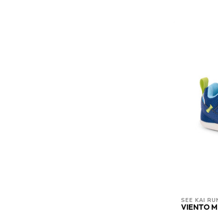
SEE KAI RU
VIENTO M