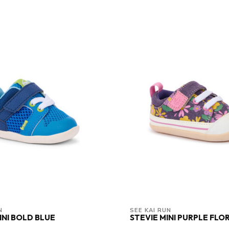
N
SEE KAI RUN
INI BOLD BLUE
STEVIE MINI PURPLE FLOR