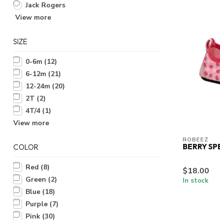
Jack Rogers
View more
SIZE
0-6m
(12)
6-12m
(21)
12-24m
(20)
2T
(2)
4T/4
(1)
View more
ROBEEZ
BERRY SP
COLOR
Red
(8)
$18.00
Green
(2)
In stock
Blue
(18)
Purple
(7)
Pink
(30)