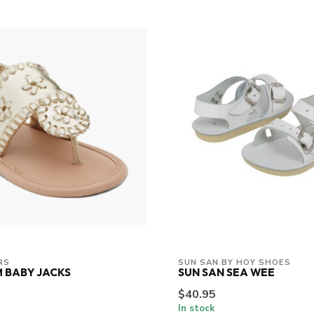
RS
SUN SAN BY HOY SHOES
 BABY JACKS
SUN SAN SEA WEE
$40.95
In stock