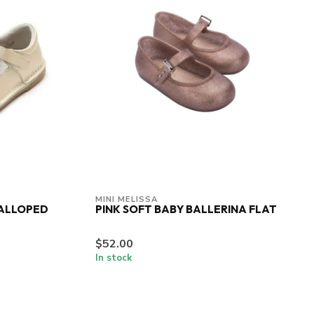
MINI MELISSA
CALLOPED
PINK SOFT BABY BALLERINA FLAT
$52.00
In stock