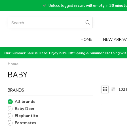
Unless logged in
cart will empty in 30 minut
HOME
NEW ARRIV
Our Summer Sale is Here! Enjoy 60% Off Spring & Summer Clothing wi
Home
BABY
102
BRANDS
All brands
Baby Deer
Elephantito
Footmates