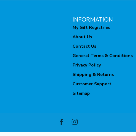
INFORMATION
My Gift Registries
About Us
Contact Us
General Terms & Conditions
Privacy Policy
Shipping & Returns
Customer Support
Sitemap