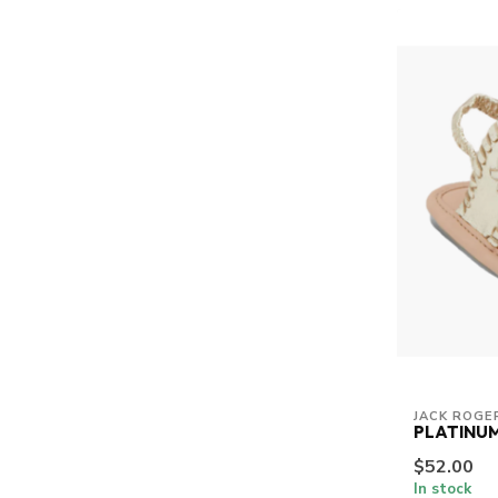
JACK ROGE
PLATINUM
$52.00
In stock