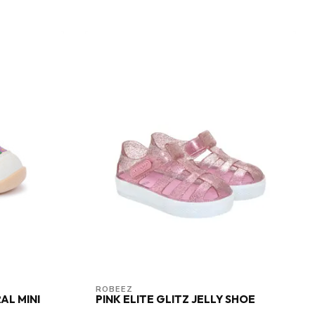
ROBEEZ
AL MINI
PINK ELITE GLITZ JELLY SHOE