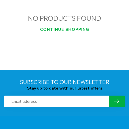
NO PRODUCTS FOUND
CONTINUE SHOPPING
SUBSCRIBE TO OUR NEWSLETTER
Stay up to date with our latest offers