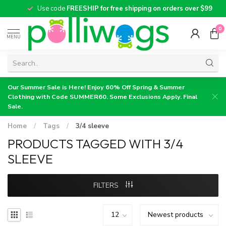
Use code
FREESHIP for free shipping on orders over $99
0
MENU
Our Summer Sale is Here! Enjoy 60% Off Spring & Summer
Clothing with Code SUMMER60. Some Exclusions Apply. Final
Sale.
Home
/
Tags
/
3/4 sleeve
PRODUCTS TAGGED WITH 3/4
SLEEVE
FILTERS