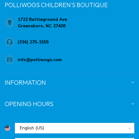
POLLIWOGS CHILDREN'S BOUTIQUE
1722 Battleground Ave
Greensboro, NC 27408
(336) 275-1555
info@polliwogs.com
INFORMATION
OPENING HOURS