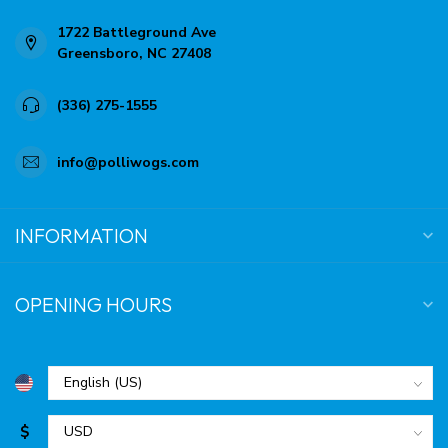
1722 Battleground Ave
Greensboro, NC 27408
(336) 275-1555
info@polliwogs.com
INFORMATION
OPENING HOURS
$