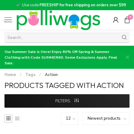
Use code
FREESHIP for free shipping on orders over $99
0
MENU
Our Summer Sale is Here! Enjoy 60% Off Spring & Summer
Clothing with Code SUMMER60. Some Exclusions Apply. Final
Sale.
Home
/
Tags
/
Action
PRODUCTS TAGGED WITH ACTION
FILTERS