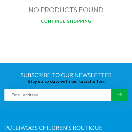
NO PRODUCTS FOUND
CONTINUE SHOPPING
SUBSCRIBE TO OUR NEWSLETTER
Stay up to date with our latest offers
POLLIWOGS CHILDREN'S BOUTIQUE