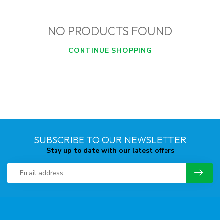
NO PRODUCTS FOUND
CONTINUE SHOPPING
SUBSCRIBE TO OUR NEWSLETTER
Stay up to date with our latest offers