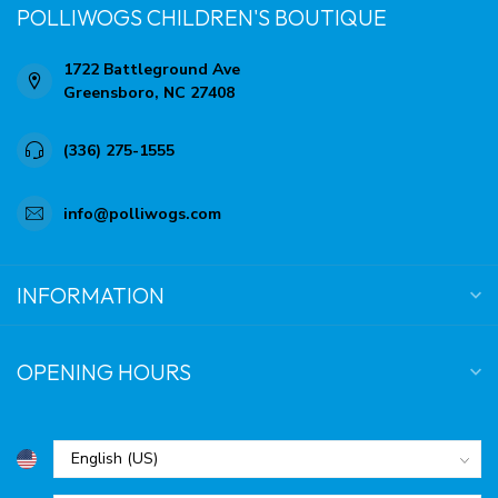
POLLIWOGS CHILDREN'S BOUTIQUE
1722 Battleground Ave
Greensboro, NC 27408
(336) 275-1555
info@polliwogs.com
INFORMATION
OPENING HOURS