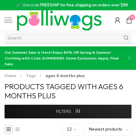
Use code
FREESHIP for free shipping on orders over $99
0
MENU
Our Summer Sale is Here! Enjoy 60% Off Spring & Summer
Clothing with Code SUMMER60. Some Exclusions Apply. Final
Sale.
Home
/
Tags
/
ages 6 months plus
PRODUCTS TAGGED WITH AGES 6
MONTHS PLUS
FILTERS