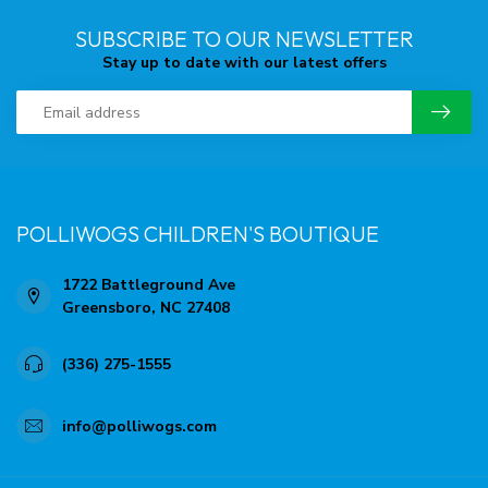
SUBSCRIBE TO OUR NEWSLETTER
Stay up to date with our latest offers
POLLIWOGS CHILDREN'S BOUTIQUE
1722 Battleground Ave
Greensboro, NC 27408
(336) 275-1555
info@polliwogs.com