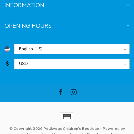
INFORMATION
OPENING HOURS
$
© Copyright 2026 Polliwogs Children's Boutique
- Powered by