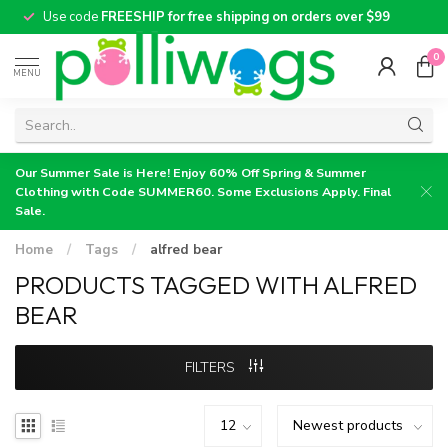
Use code
FREESHIP for free shipping on orders over $99
0
MENU
Our Summer Sale is Here! Enjoy 60% Off Spring & Summer
Clothing with Code SUMMER60. Some Exclusions Apply. Final
Sale.
Home
/
Tags
/
alfred bear
PRODUCTS TAGGED WITH ALFRED
BEAR
FILTERS