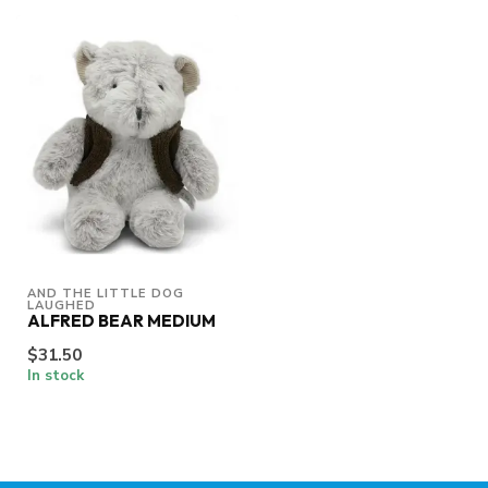
AND THE LITTLE DOG 
LAUGHED
ALFRED BEAR MEDIUM
$31.50
In stock