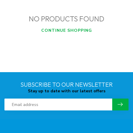
NO PRODUCTS FOUND
CONTINUE SHOPPING
SUBSCRIBE TO OUR NEWSLETTER
Stay up to date with our latest offers