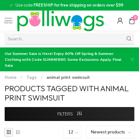
Use code
FREESHIP for free shipping on orders over $99
0
MENU
Our Summer Sale is Here! Enjoy 60% Off Spring & Summer
Clothing with Code SUMMER60. Some Exclusions Apply. Final
Sale.
Home
/
Tags
/
animal print swimsuit
PRODUCTS TAGGED WITH ANIMAL
PRINT SWIMSUIT
FILTERS