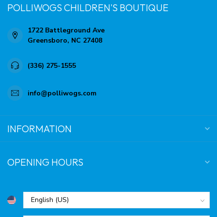
POLLIWOGS CHILDREN'S BOUTIQUE
1722 Battleground Ave
Greensboro, NC 27408
(336) 275-1555
info@polliwogs.com
INFORMATION
OPENING HOURS