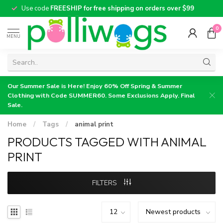
Use code
FREESHIP for free shipping on orders over $99
0
MENU
Our Summer Sale is Here! Enjoy 60% Off Spring & Summer
Clothing with Code SUMMER60. Some Exclusions Apply. Final
Sale.
Home
/
Tags
/
animal print
PRODUCTS TAGGED WITH ANIMAL
PRINT
FILTERS