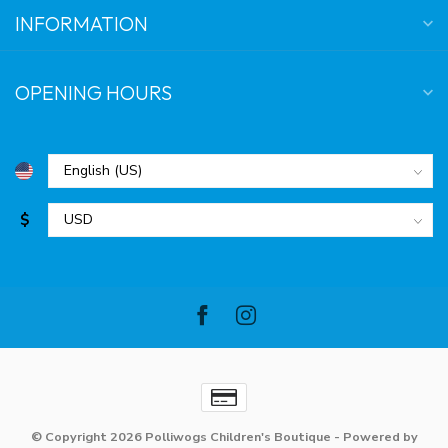
INFORMATION
OPENING HOURS
$
© Copyright 2026 Polliwogs Children's Boutique
- Powered by