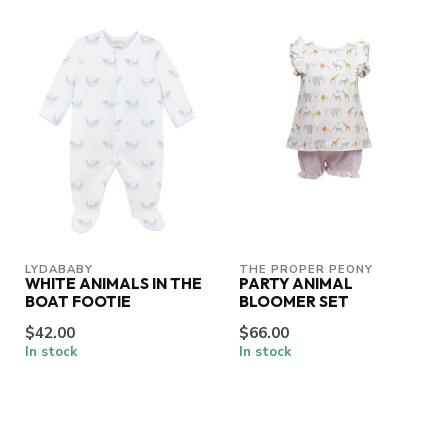
LYDABABY
THE PROPER PEONY
WHITE ANIMALS IN THE
PARTY ANIMAL
BOAT FOOTIE
BLOOMER SET
$42.00
$66.00
In stock
In stock