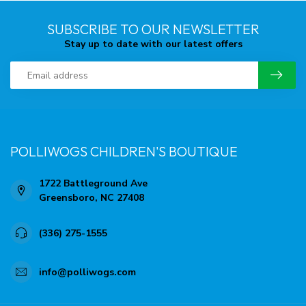
SUBSCRIBE TO OUR NEWSLETTER
Stay up to date with our latest offers
POLLIWOGS CHILDREN'S BOUTIQUE
1722 Battleground Ave
Greensboro, NC 27408
(336) 275-1555
info@polliwogs.com