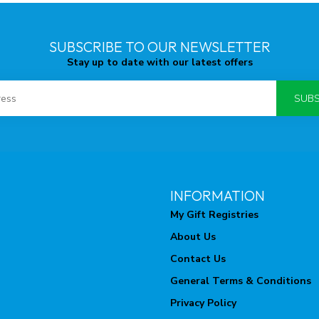
SUBSCRIBE TO OUR NEWSLETTER
Stay up to date with our latest offers
SUBS
INFORMATION
My Gift Registries
About Us
Contact Us
General Terms & Conditions
Privacy Policy