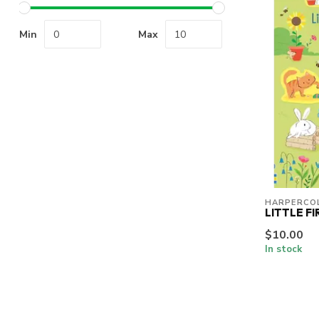
Min
Max
HARPERCOL
LITTLE F
$10.00
In stock