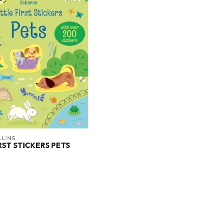
LINS
IRST STICKERS PETS