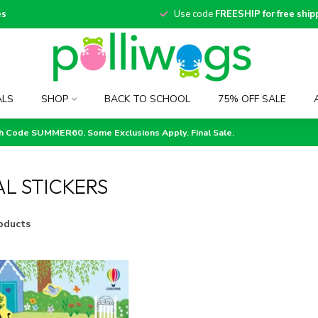
es
Use code
FREESHIP for free ship
ALS
SHOP
BACK TO SCHOOL
75% OFF SALE
th Code SUMMER60. Some Exclusions Apply. Final Sale.
L STICKERS
oducts