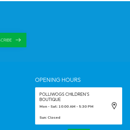
CRIBE
OPENING HOURS
POLLIWOGS CHILDREN'S
BOUTIQUE
Mon - Sat: 10:00 AM - 5:30 PM
Sun: Closed