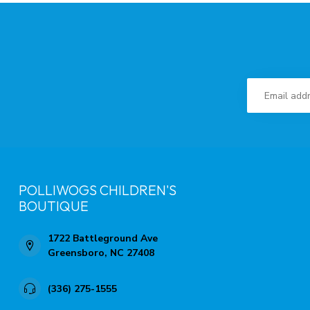
POLLIWOGS CHILDREN'S
BOUTIQUE
1722 Battleground Ave
Greensboro, NC 27408
(336) 275-1555