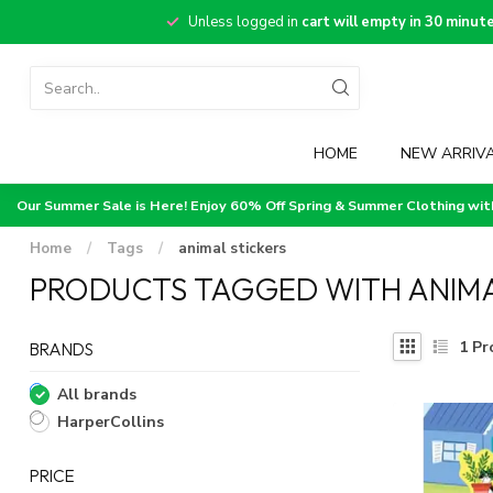
Unless logged in
cart will empty in 30 minut
HOME
NEW ARRIV
Our Summer Sale is Here! Enjoy 60% Off Spring & Summer Clothing wi
Home
/
Tags
/
animal stickers
PRODUCTS TAGGED WITH ANIMA
1
Pr
BRANDS
All brands
HarperCollins
PRICE