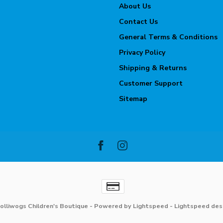
About Us
Contact Us
General Terms & Conditions
Privacy Policy
Shipping & Returns
Customer Support
Sitemap
olliwogs Children's Boutique
- Powered by
Lightspeed
-
Lightspeed des