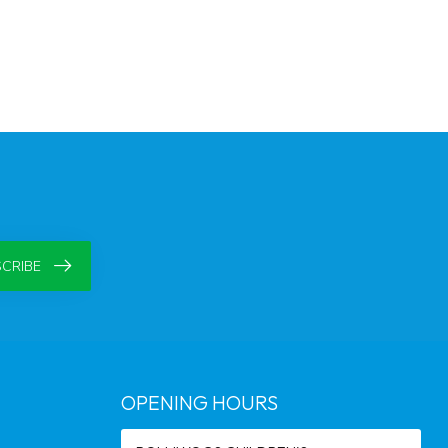
CRIBE
OPENING HOURS