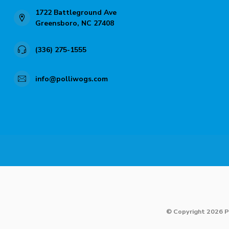
1722 Battleground Ave
Greensboro, NC 27408
(336) 275-1555
info@polliwogs.com
© Copyright 2026 P