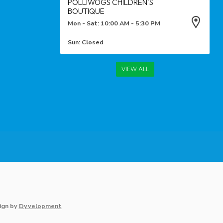
POLLIWOGS CHILDREN'S
BOUTIQUE
Mon - Sat: 10:00 AM - 5:30 PM
Sun: Closed
VIEW ALL
ign
by
Dyvelopment