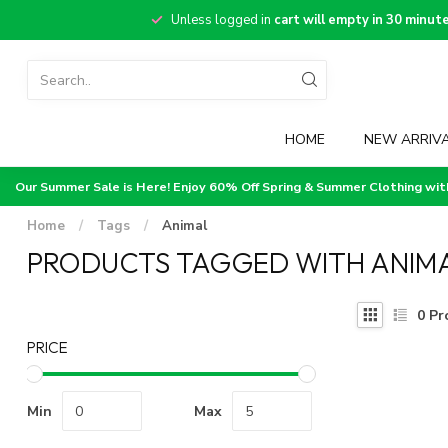
Unless logged in
cart will empty in 30 minut
HOME
NEW ARRIV
Our Summer Sale is Here! Enjoy 60% Off Spring & Summer Clothing wi
Home
/
Tags
/
Animal
PRODUCTS TAGGED WITH ANIM
0
Pr
PRICE
Min
Max