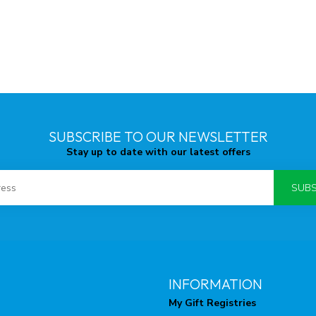
SUBSCRIBE TO OUR NEWSLETTER
Stay up to date with our latest offers
SUBS
INFORMATION
My Gift Registries