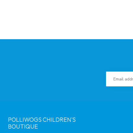
POLLIWOGS CHILDREN'S
BOUTIQUE