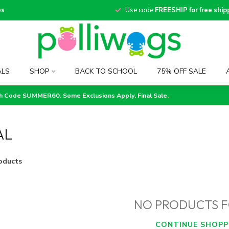
es
Use code
FREESHIP for free ship
ALS
SHOP
BACK TO SCHOOL
75% OFF SALE
th Code SUMMER60. Some Exclusions Apply. Final Sale.
AL
oducts
NO PRODUCTS 
CONTINUE SHOPP