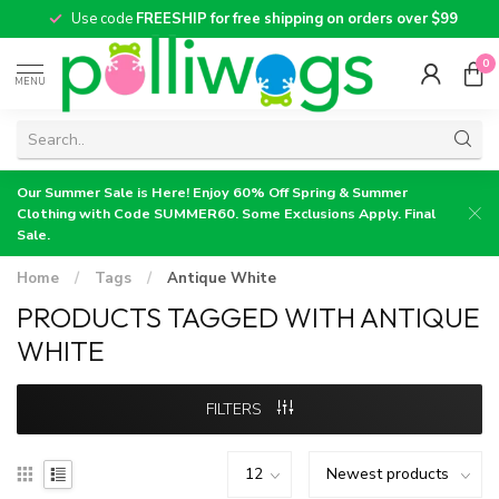
Use code
FREESHIP for free shipping on orders over $99
0
MENU
Our Summer Sale is Here! Enjoy 60% Off Spring & Summer
Clothing with Code SUMMER60. Some Exclusions Apply. Final
Sale.
Home
/
Tags
/
Antique White
PRODUCTS TAGGED WITH ANTIQUE
WHITE
FILTERS