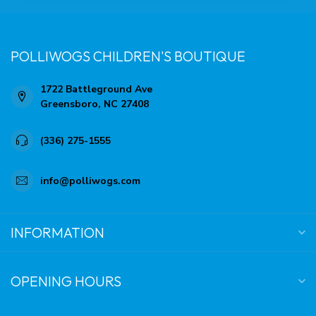
POLLIWOGS CHILDREN'S BOUTIQUE
1722 Battleground Ave
Greensboro, NC 27408
(336) 275-1555
info@polliwogs.com
INFORMATION
OPENING HOURS