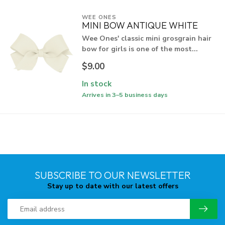
WEE ONES
MINI BOW ANTIQUE WHITE
Wee Ones' classic mini grosgrain hair
bow for girls is one of the most...
$9.00
In stock
Arrives in 3–5 business days
SUBSCRIBE TO OUR NEWSLETTER
Stay up to date with our latest offers