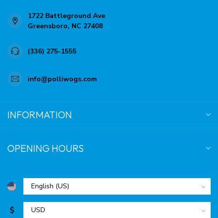
1722 Battleground Ave
Greensboro, NC 27408
(336) 275-1555
info@polliwogs.com
INFORMATION
OPENING HOURS
$