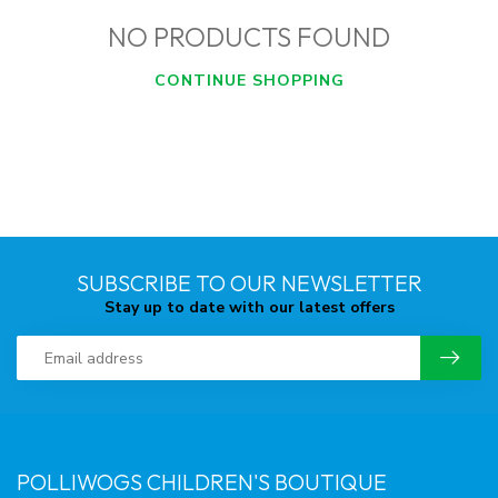
NO PRODUCTS FOUND
CONTINUE SHOPPING
SUBSCRIBE TO OUR NEWSLETTER
Stay up to date with our latest offers
POLLIWOGS CHILDREN'S BOUTIQUE