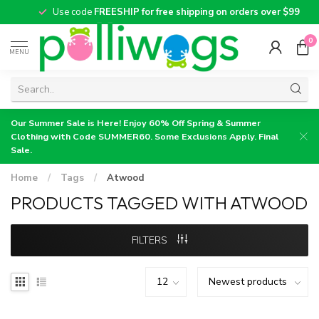
Use code
FREESHIP for free shipping on orders over $99
0
MENU
Our Summer Sale is Here! Enjoy 60% Off Spring & Summer
Clothing with Code SUMMER60. Some Exclusions Apply. Final
Sale.
Home
/
Tags
/
Atwood
PRODUCTS TAGGED WITH ATWOOD
FILTERS