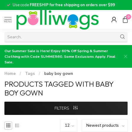
Use code
FREESHIP for free shipping on orders over $99
0
MENU
Our Summer Sale is Here! Enjoy 60% Off Spring & Summer
Clothing with Code SUMMER60. Some Exclusions Apply. Final
Sale.
Home
/
Tags
/
baby boy gown
PRODUCTS TAGGED WITH BABY
BOY GOWN
FILTERS