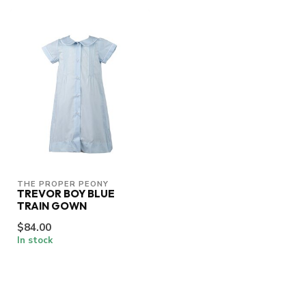
THE PROPER PEONY
TREVOR BOY BLUE
TRAIN GOWN
$84.00
In stock