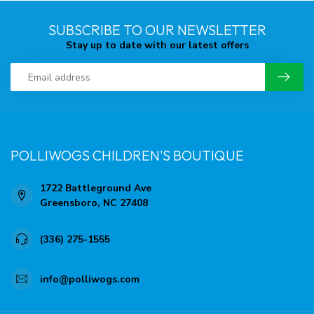
SUBSCRIBE TO OUR NEWSLETTER
Stay up to date with our latest offers
POLLIWOGS CHILDREN'S BOUTIQUE
1722 Battleground Ave
Greensboro, NC 27408
(336) 275-1555
info@polliwogs.com