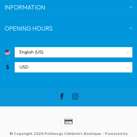
INFORMATION
OPENING HOURS
$
© Copyright 2026 Polliwogs Children's Boutique
- Powered by