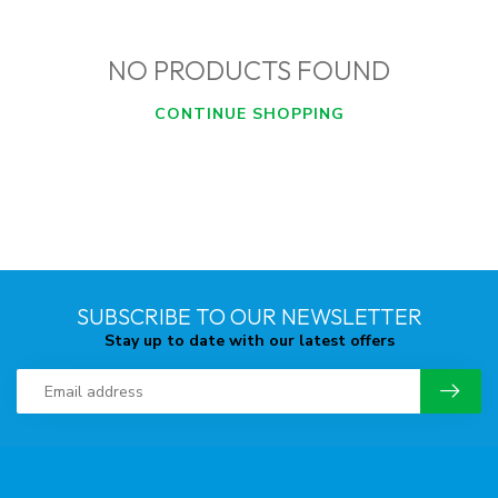
NO PRODUCTS FOUND
CONTINUE SHOPPING
SUBSCRIBE TO OUR NEWSLETTER
Stay up to date with our latest offers