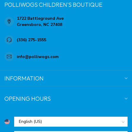
POLLIWOGS CHILDREN'S BOUTIQUE
1722 Battleground Ave
Greensboro, NC 27408
(336) 275-1555
info@polliwogs.com
INFORMATION
OPENING HOURS