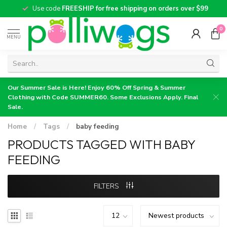
Use code
FREESHIP for free shipping on orders over $99
0
MENU
Our Summer Sale is Here! Enjoy 60% Off Spring & Summer
Clothing with Code SUMMER60. Some Exclusions Apply. Final
Sale.
Home
/
Tags
/
baby feeding
PRODUCTS TAGGED WITH BABY
FEEDING
FILTERS