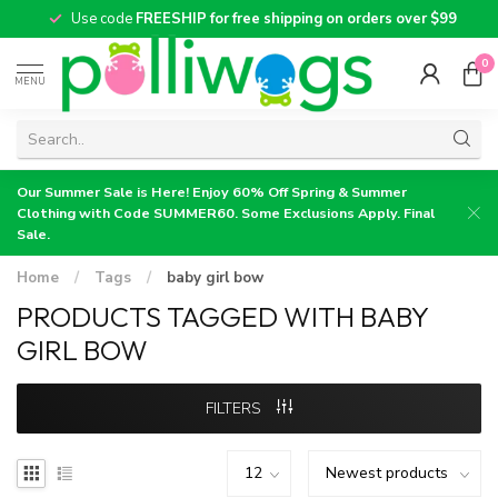
Use code
FREESHIP for free shipping on orders over $99
0
MENU
Our Summer Sale is Here! Enjoy 60% Off Spring & Summer
Clothing with Code SUMMER60. Some Exclusions Apply. Final
Sale.
Home
/
Tags
/
baby girl bow
PRODUCTS TAGGED WITH BABY
GIRL BOW
FILTERS