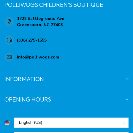
POLLIWOGS CHILDREN'S BOUTIQUE
1722 Battleground Ave
Greensboro, NC 27408
(336) 275-1555
info@polliwogs.com
INFORMATION
OPENING HOURS