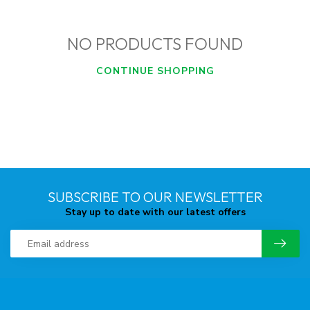
NO PRODUCTS FOUND
CONTINUE SHOPPING
SUBSCRIBE TO OUR NEWSLETTER
Stay up to date with our latest offers