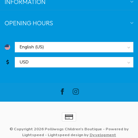
INFORMATION
OPENING HOURS
$
© Copyright 2026 Polliwogs Children's Boutique
- Powered by
Lightspeed
-
Lightspeed design
by
Dyvelopment