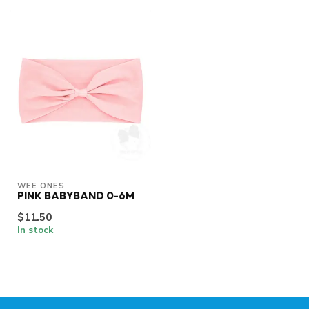
WEE ONES
PINK BABYBAND 0-6M
$11.50
In stock