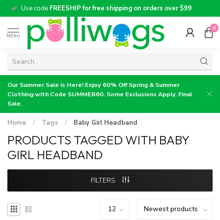
Use code
FREESHIP for free shipping on orders over $99
0
MENU
Our Summer Sale is Here! Enjoy 60% Off Spring & Summer
Clothing with Code SUMMER60. Some Exclusions Apply. Final
Sale.
Home
/
Tags
/
Baby Girl Headband
PRODUCTS TAGGED WITH BABY
GIRL HEADBAND
FILTERS