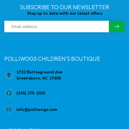
SUBSCRIBE TO OUR NEWSLETTER
Stay up to date with our latest offers
POLLIWOGS CHILDREN'S BOUTIQUE
1722 Battleground Ave
Greensboro, NC 27408
(336) 275-1555
info@polliwogs.com