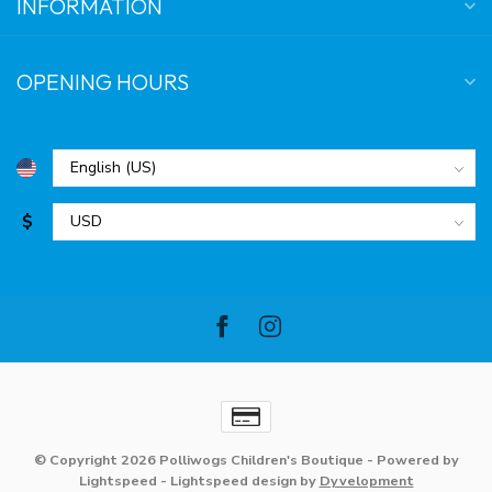
INFORMATION
OPENING HOURS
$
© Copyright 2026 Polliwogs Children's Boutique
- Powered by
Lightspeed
-
Lightspeed design
by
Dyvelopment