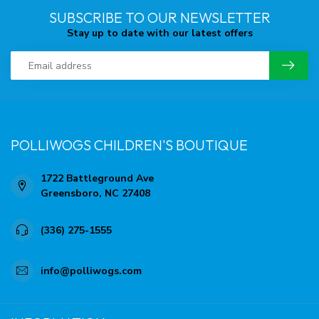
SUBSCRIBE TO OUR NEWSLETTER
Stay up to date with our latest offers
POLLIWOGS CHILDREN'S BOUTIQUE
1722 Battleground Ave
Greensboro, NC 27408
(336) 275-1555
info@polliwogs.com