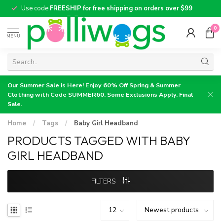
Use code
FREESHIP for free shipping on orders over $99
0
MENU
Our Summer Sale is Here! Enjoy 60% Off Spring & Summer
Clothing with Code SUMMER60. Some Exclusions Apply. Final
Sale.
Home
/
Tags
/
Baby Girl Headband
PRODUCTS TAGGED WITH BABY
GIRL HEADBAND
FILTERS