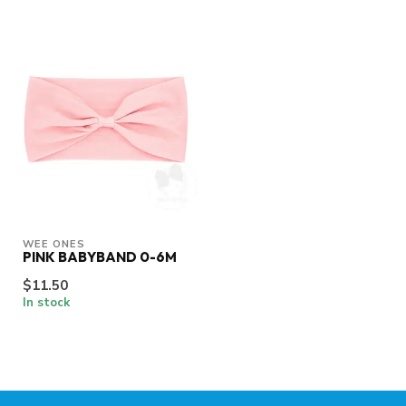
WEE ONES
PINK BABYBAND 0-6M
$11.50
In stock