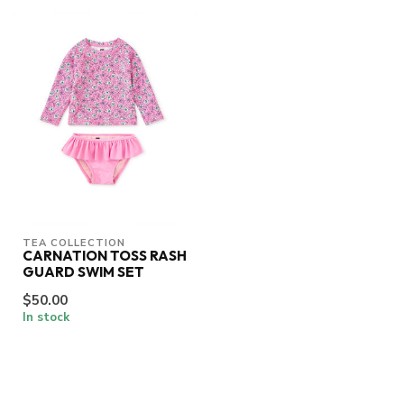
TEA COLLECTION
CARNATION TOSS RASH
GUARD SWIM SET
$50.00
In stock