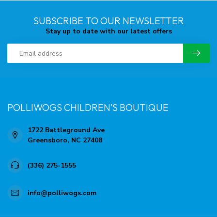
SUBSCRIBE TO OUR NEWSLETTER
Stay up to date with our latest offers
POLLIWOGS CHILDREN'S BOUTIQUE
1722 Battleground Ave
Greensboro, NC 27408
(336) 275-1555
info@polliwogs.com