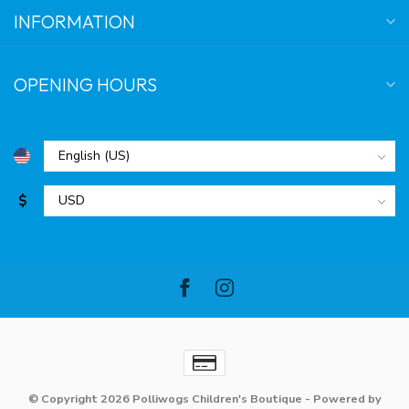
INFORMATION
OPENING HOURS
$
© Copyright 2026 Polliwogs Children's Boutique
- Powered by