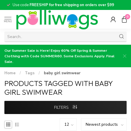
Use code
FREESHIP for free shipping on orders over $99
0
MENU
Our Summer Sale is Here! Enjoy 60% Off Spring & Summer
Clothing with Code SUMMER60. Some Exclusions Apply. Final
Sale.
Home
/
Tags
/
baby girl swimwear
PRODUCTS TAGGED WITH BABY
GIRL SWIMWEAR
FILTERS