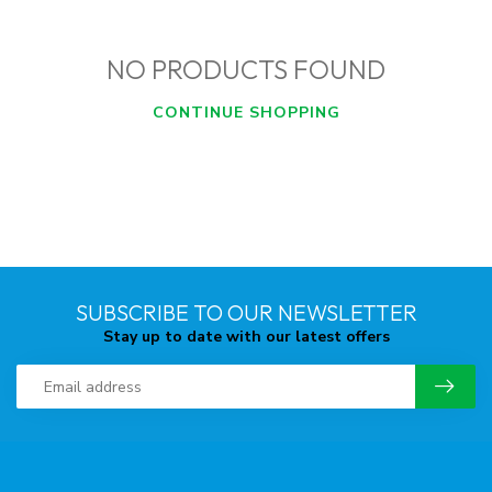
NO PRODUCTS FOUND
CONTINUE SHOPPING
SUBSCRIBE TO OUR NEWSLETTER
Stay up to date with our latest offers