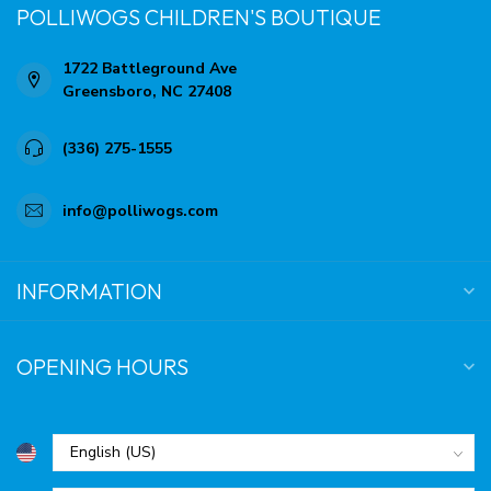
POLLIWOGS CHILDREN'S BOUTIQUE
1722 Battleground Ave
Greensboro, NC 27408
(336) 275-1555
info@polliwogs.com
INFORMATION
OPENING HOURS