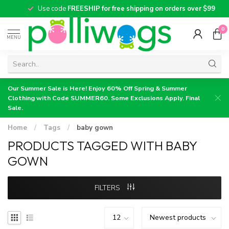
Use code
FREESHIP for free shipping on orders over $99
0
MENU
Our Summer Sale is Here! Enjoy 60% Off Spring & Summer
Clothing with Code SUMMER60. Some Exclusions Apply. Final
Sale.
Home
/
Tags
/
baby gown
PRODUCTS TAGGED WITH BABY
GOWN
FILTERS