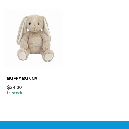
BUFFY BUNNY
$34.00
In stock