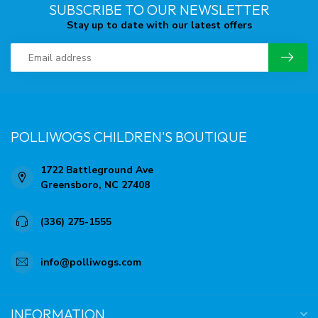
SUBSCRIBE TO OUR NEWSLETTER
Stay up to date with our latest offers
POLLIWOGS CHILDREN'S BOUTIQUE
1722 Battleground Ave
Greensboro, NC 27408
(336) 275-1555
info@polliwogs.com
INFORMATION