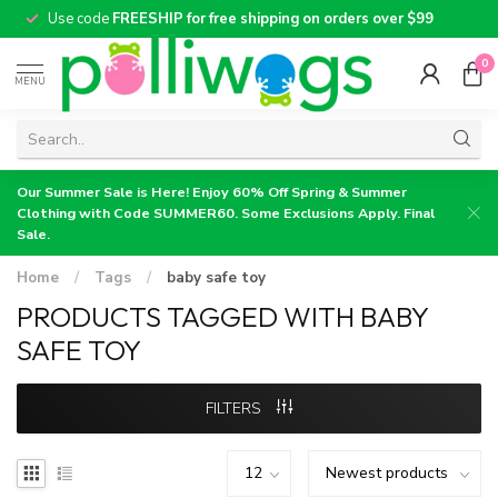
Use code
FREESHIP for free shipping on orders over $99
0
MENU
Our Summer Sale is Here! Enjoy 60% Off Spring & Summer
Clothing with Code SUMMER60. Some Exclusions Apply. Final
Sale.
Home
/
Tags
/
baby safe toy
PRODUCTS TAGGED WITH BABY
SAFE TOY
FILTERS