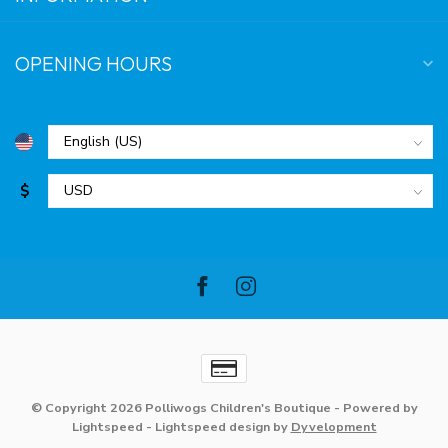
OPENING HOURS
$
© Copyright 2026 Polliwogs Children's Boutique
- Powered by
Lightspeed
-
Lightspeed design
by
Dyvelopment